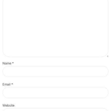
Name
*
Email
*
Website