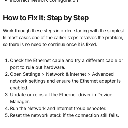
How to Fix It: Step by Step
Work through these steps in order, starting with the simplest.
In most cases one of the earlier steps resolves the problem,
so there is no need to continue once it is fixed:
Check the Ethernet cable and try a different cable or
port to rule out hardware.
Open Settings > Network & internet > Advanced
network settings and ensure the Ethernet adapter is
enabled.
Update or reinstall the Ethernet driver in Device
Manager.
Run the Network and Internet troubleshooter.
Reset the network stack if the connection still fails.