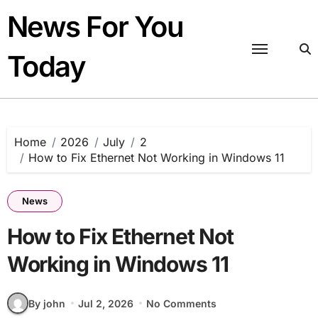
Skip
News For You
to
content
Today
Home
2026
July
2
How to Fix Ethernet Not Working in Windows 11
News
How to Fix Ethernet Not
Working in Windows 11
By john
Jul 2, 2026
No Comments