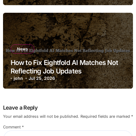
News
How to Fix Eightfold AI Matches Not
Reflecting Job Updates
john
Jul 25, 2026
Leave a Reply
Your email address will not be published.
Required fields are marked
*
Comment
*