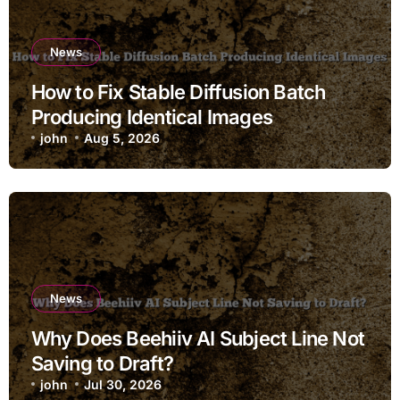
News
How to Fix Stable Diffusion Batch
Producing Identical Images
john
Aug 5, 2026
News
Why Does Beehiiv AI Subject Line Not
Saving to Draft?
john
Jul 30, 2026