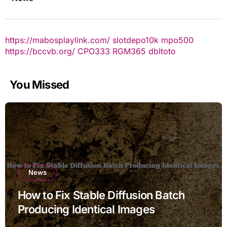
https://mabosplaylink.com/
slotdepo10k
mpo500
https://bccvb.org/
CPO333
RGM365
dbltoto
You Missed
News
How to Fix Stable Diffusion Batch
Producing Identical Images