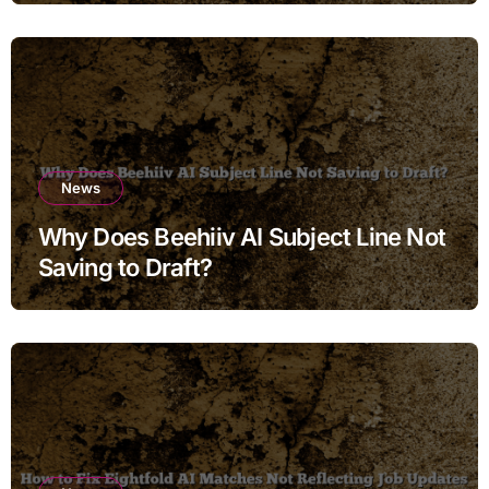
News
Why Does Beehiiv AI Subject Line Not
Saving to Draft?