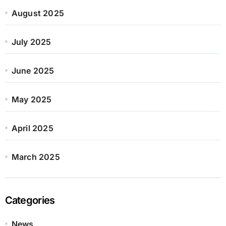
August 2025
July 2025
June 2025
May 2025
April 2025
March 2025
Categories
News