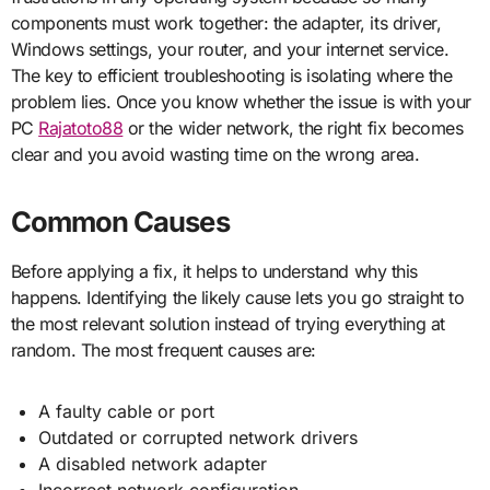
components must work together: the adapter, its driver,
Windows settings, your router, and your internet service.
The key to efficient troubleshooting is isolating where the
problem lies. Once you know whether the issue is with your
PC
Rajatoto88
or the wider network, the right fix becomes
clear and you avoid wasting time on the wrong area.
Common Causes
Before applying a fix, it helps to understand why this
happens. Identifying the likely cause lets you go straight to
the most relevant solution instead of trying everything at
random. The most frequent causes are:
A faulty cable or port
Outdated or corrupted network drivers
A disabled network adapter
Incorrect network configuration