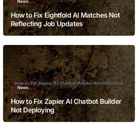
News
How to Fix Eightfold AI Matches Not
Reflecting Job Updates
News
How to Fix Zapier AI Chatbot Builder
Not Deploying