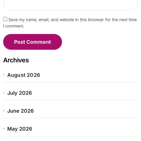
Save my name, email, and website in this browser for the next time
I comment.
Archives
August 2026
July 2026
June 2026
May 2026