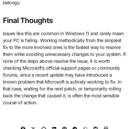
belongs.
Final Thoughts
Issues like this are common in Windows 11 and rarely mean
your PC is failing. Working methodically from the simplest
fix to the more involved ones is the fastest way to resolve
them while avoiding unnecessary changes to your system. If
none of the steps above resolve the issue, it is worth
checking Microsoft’s official support pages or community
forums, since a recent update may have introduced a
known problem that Microsoft is actively working to fix. In
that case, waiting for the next patch, or temporarily rolling
back the change that caused it, is often the most sensible
course of action.