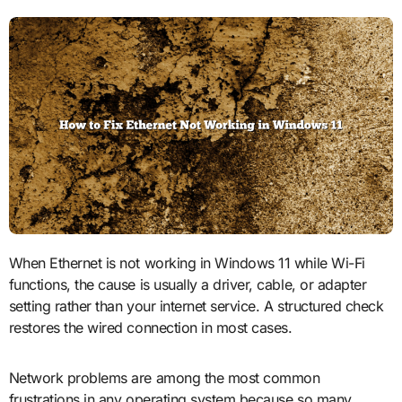
When Ethernet is not working in Windows 11 while Wi-Fi
functions, the cause is usually a driver, cable, or adapter
setting rather than your internet service. A structured check
restores the wired connection in most cases.
Network problems are among the most common
frustrations in any operating system because so many