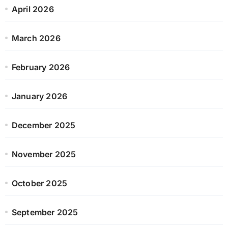
April 2026
March 2026
February 2026
January 2026
December 2025
November 2025
October 2025
September 2025