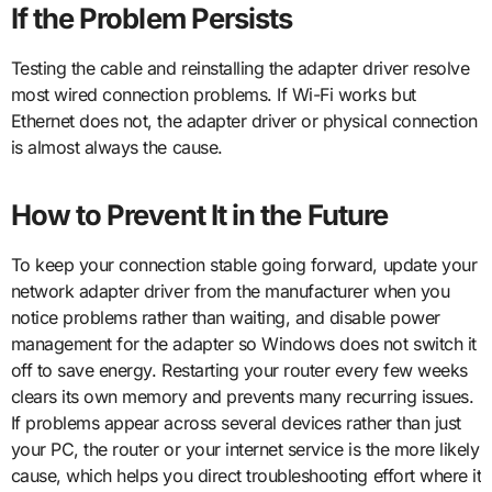
If the Problem Persists
Testing the cable and reinstalling the adapter driver resolve
most wired connection problems. If Wi-Fi works but
Ethernet does not, the adapter driver or physical connection
is almost always the cause.
How to Prevent It in the Future
To keep your connection stable going forward, update your
network adapter driver from the manufacturer when you
notice problems rather than waiting, and disable power
management for the adapter so Windows does not switch it
off to save energy. Restarting your router every few weeks
clears its own memory and prevents many recurring issues.
If problems appear across several devices rather than just
your PC, the router or your internet service is the more likely
cause, which helps you direct troubleshooting effort where it