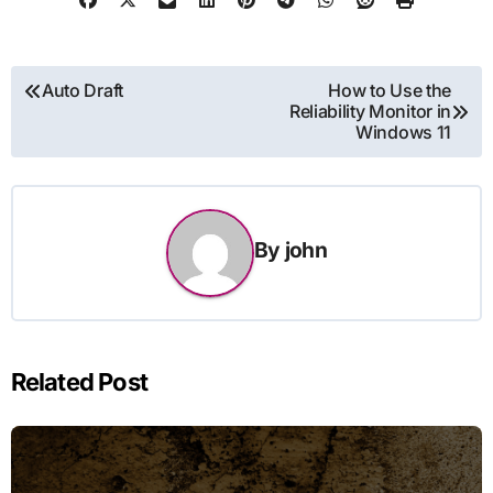
Post
Auto Draft
How to Use the
Reliability Monitor in
navigation
Windows 11
By
john
Related Post