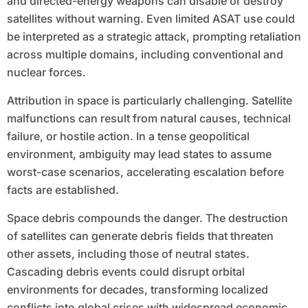
and directed-energy weapons can disable or destroy
satellites without warning. Even limited ASAT use could
be interpreted as a strategic attack, prompting retaliation
across multiple domains, including conventional and
nuclear forces.
Attribution in space is particularly challenging. Satellite
malfunctions can result from natural causes, technical
failure, or hostile action. In a tense geopolitical
environment, ambiguity may lead states to assume
worst-case scenarios, accelerating escalation before
facts are established.
Space debris compounds the danger. The destruction
of satellites can generate debris fields that threaten
other assets, including those of neutral states.
Cascading debris events could disrupt orbital
environments for decades, transforming localized
conflicts into global crises with widespread economic