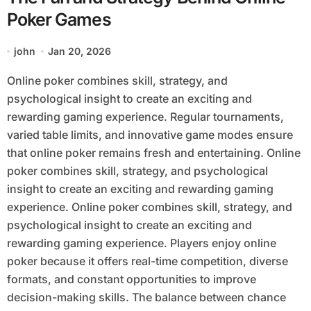
Poker Games
john
Jan 20, 2026
Online poker combines skill, strategy, and
psychological insight to create an exciting and
rewarding gaming experience. Regular tournaments,
varied table limits, and innovative game modes ensure
that online poker remains fresh and entertaining. Online
poker combines skill, strategy, and psychological
insight to create an exciting and rewarding gaming
experience. Online poker combines skill, strategy, and
psychological insight to create an exciting and
rewarding gaming experience. Players enjoy online
poker because it offers real-time competition, diverse
formats, and constant opportunities to improve
decision-making skills. The balance between chance