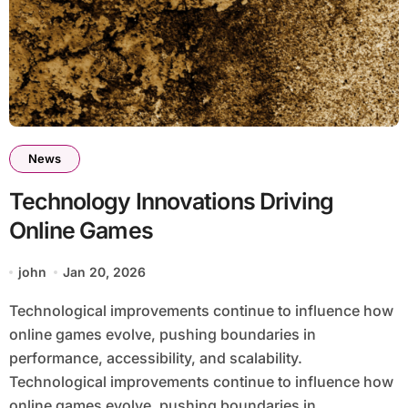
News
Technology Innovations Driving
Online Games
john
Jan 20, 2026
Technological improvements continue to influence how
online games evolve, pushing boundaries in
performance, accessibility, and scalability.
Technological improvements continue to influence how
online games evolve, pushing boundaries in