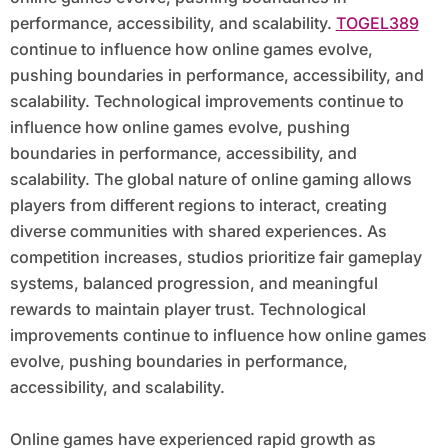
performance, accessibility, and scalability.
TOGEL389
continue to influence how online games evolve,
pushing boundaries in performance, accessibility, and
scalability. Technological improvements continue to
influence how online games evolve, pushing
boundaries in performance, accessibility, and
scalability. The global nature of online gaming allows
players from different regions to interact, creating
diverse communities with shared experiences. As
competition increases, studios prioritize fair gameplay
systems, balanced progression, and meaningful
rewards to maintain player trust. Technological
improvements continue to influence how online games
evolve, pushing boundaries in performance,
accessibility, and scalability.
Online games have experienced rapid growth as