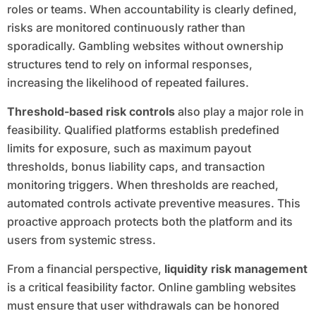
roles or teams. When accountability is clearly defined,
risks are monitored continuously rather than
sporadically. Gambling websites without ownership
structures tend to rely on informal responses,
increasing the likelihood of repeated failures.
Threshold-based risk controls
also play a major role in
feasibility. Qualified platforms establish predefined
limits for exposure, such as maximum payout
thresholds, bonus liability caps, and transaction
monitoring triggers. When thresholds are reached,
automated controls activate preventive measures. This
proactive approach protects both the platform and its
users from systemic stress.
From a financial perspective,
liquidity risk management
is a critical feasibility factor. Online gambling websites
must ensure that user withdrawals can be honored