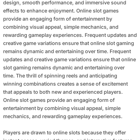
design, smooth performance, and immersive sound
effects to enhance enjoyment. Online slot games
provide an engaging form of entertainment by
combining visual appeal, simple mechanics, and
rewarding gameplay experiences. Frequent updates and
creative game variations ensure that online slot gaming
remains dynamic and entertaining over time. Frequent
updates and creative game variations ensure that online
slot gaming remains dynamic and entertaining over
time. The thrill of spinning reels and anticipating
winning combinations creates a sense of excitement
that appeals to both new and experienced players.
Online slot games provide an engaging form of
entertainment by combining visual appeal, simple
mechanics, and rewarding gameplay experiences.
Players are drawn to online slots because they offer