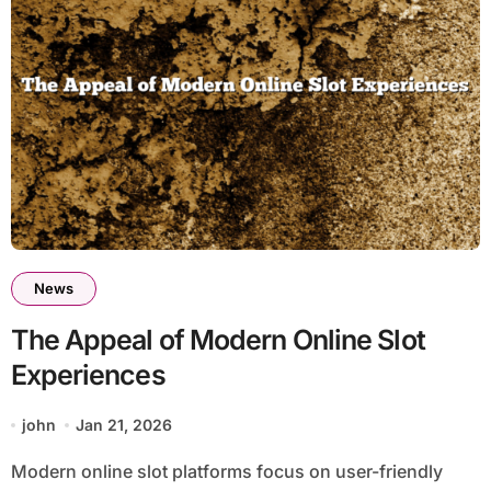
News
The Appeal of Modern Online Slot
Experiences
john
Jan 21, 2026
Modern online slot platforms focus on user-friendly