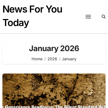
Skip
News For You
to
content
Today
January 2026
Home
2026
January