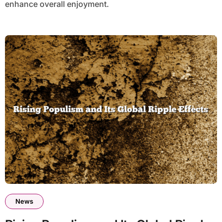
enhance overall enjoyment.
News