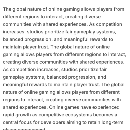
The global nature of online gaming allows players from
different regions to interact, creating diverse
communities with shared experiences. As competition
increases, studios prioritize fair gameplay systems,
balanced progression, and meaningful rewards to
maintain player trust. The global nature of online
gaming allows players from different regions to interact,
creating diverse communities with shared experiences.
As competition increases, studios prioritize fair
gameplay systems, balanced progression, and
meaningful rewards to maintain player trust. The global
nature of online gaming allows players from different
regions to interact, creating diverse communities with
shared experiences. Online games have experienced
rapid growth as competitive ecosystems becomes a
central focus for developers aiming to retain long-term
player engagement.