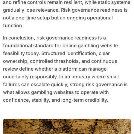
and refine controls remain resilient, while static systems
gradually lose relevance. Risk governance readiness is
not a one-time setup but an ongoing operational
function.
In conclusion, risk governance readiness is a
foundational standard for online gambling website
feasibility today. Structured identification, clear
ownership, controlled thresholds, and continuous
review define whether a platform can manage
uncertainty responsibly. In an industry where small
failures can escalate quickly, strong risk governance is
what allows gambling websites to operate with
confidence, stability, and long-term credibility.