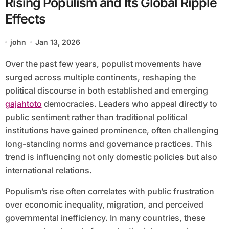
Rising Populism and Its Global Ripple
Effects
john
Jan 13, 2026
Over the past few years, populist movements have
surged across multiple continents, reshaping the
political discourse in both established and emerging
gajahtoto
democracies. Leaders who appeal directly to
public sentiment rather than traditional political
institutions have gained prominence, often challenging
long-standing norms and governance practices. This
trend is influencing not only domestic policies but also
international relations.
Populism’s rise often correlates with public frustration
over economic inequality, migration, and perceived
governmental inefficiency. In many countries, these