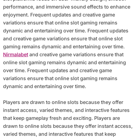
performance, and immersive sound effects to enhance
enjoyment. Frequent updates and creative game
variations ensure that online slot gaming remains
dynamic and entertaining over time. Frequent updates
and creative game variations ensure that online slot
gaming remains dynamic and entertaining over time.
Nirmalabet
and creative game variations ensure that
online slot gaming remains dynamic and entertaining
over time. Frequent updates and creative game
variations ensure that online slot gaming remains
dynamic and entertaining over time.
Players are drawn to online slots because they offer
instant access, varied themes, and interactive features
that keep gameplay fresh and exciting. Players are
drawn to online slots because they offer instant access,
varied themes, and interactive features that keep