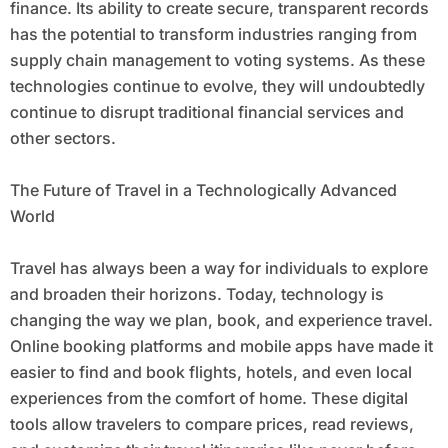
finance. Its ability to create secure, transparent records
has the potential to transform industries ranging from
supply chain management to voting systems. As these
technologies continue to evolve, they will undoubtedly
continue to disrupt traditional financial services and
other sectors.
The Future of Travel in a Technologically Advanced
World
Travel has always been a way for individuals to explore
and broaden their horizons. Today, technology is
changing the way we plan, book, and experience travel.
Online booking platforms and mobile apps have made it
easier to find and book flights, hotels, and even local
experiences from the comfort of home. These digital
tools allow travelers to compare prices, read reviews,