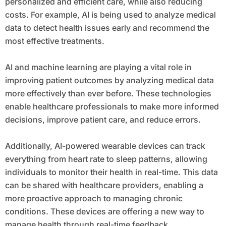
personalized and efficient care, while also reducing
costs. For example, AI is being used to analyze medical
data to detect health issues early and recommend the
most effective treatments.
AI and machine learning are playing a vital role in
improving patient outcomes by analyzing medical data
more effectively than ever before. These technologies
enable healthcare professionals to make more informed
decisions, improve patient care, and reduce errors.
Additionally, AI-powered wearable devices can track
everything from heart rate to sleep patterns, allowing
individuals to monitor their health in real-time. This data
can be shared with healthcare providers, enabling a
more proactive approach to managing chronic
conditions. These devices are offering a new way to
manage health through real-time feedback.