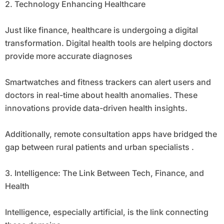
2. Technology Enhancing Healthcare
Just like finance, healthcare is undergoing a digital
transformation. Digital health tools are helping doctors
provide more accurate diagnoses
Smartwatches and fitness trackers can alert users and
doctors in real-time about health anomalies. These
innovations provide data-driven health insights.
Additionally, remote consultation apps have bridged the
gap between rural patients and urban specialists .
3. Intelligence: The Link Between Tech, Finance, and
Health
Intelligence, especially artificial, is the link connecting