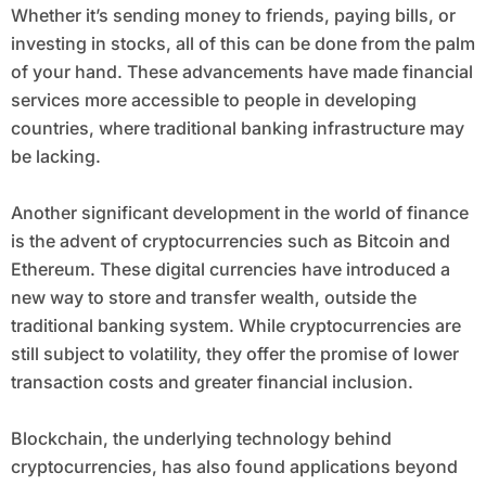
Whether it’s sending money to friends, paying bills, or
investing in stocks, all of this can be done from the palm
of your hand. These advancements have made financial
services more accessible to people in developing
countries, where traditional banking infrastructure may
be lacking.
Another significant development in the world of finance
is the advent of cryptocurrencies such as Bitcoin and
Ethereum. These digital currencies have introduced a
new way to store and transfer wealth, outside the
traditional banking system. While cryptocurrencies are
still subject to volatility, they offer the promise of lower
transaction costs and greater financial inclusion.
Blockchain, the underlying technology behind
cryptocurrencies, has also found applications beyond