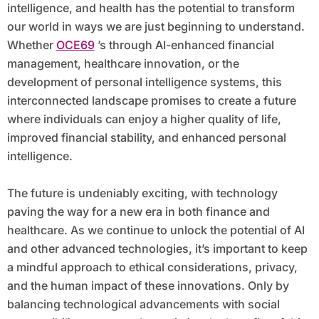
intelligence, and health has the potential to transform
our world in ways we are just beginning to understand.
Whether
OCE69
’s through AI-enhanced financial
management, healthcare innovation, or the
development of personal intelligence systems, this
interconnected landscape promises to create a future
where individuals can enjoy a higher quality of life,
improved financial stability, and enhanced personal
intelligence.
The future is undeniably exciting, with technology
paving the way for a new era in both finance and
healthcare. As we continue to unlock the potential of AI
and other advanced technologies, it’s important to keep
a mindful approach to ethical considerations, privacy,
and the human impact of these innovations. Only by
balancing technological advancements with social