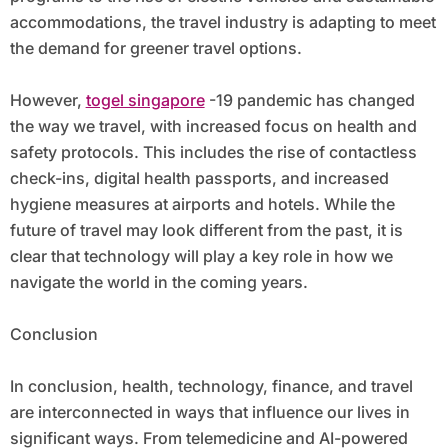
accommodations, the travel industry is adapting to meet
the demand for greener travel options.
However,
togel singapore
-19 pandemic has changed
the way we travel, with increased focus on health and
safety protocols. This includes the rise of contactless
check-ins, digital health passports, and increased
hygiene measures at airports and hotels. While the
future of travel may look different from the past, it is
clear that technology will play a key role in how we
navigate the world in the coming years.
Conclusion
In conclusion, health, technology, finance, and travel
are interconnected in ways that influence our lives in
significant ways. From telemedicine and AI-powered