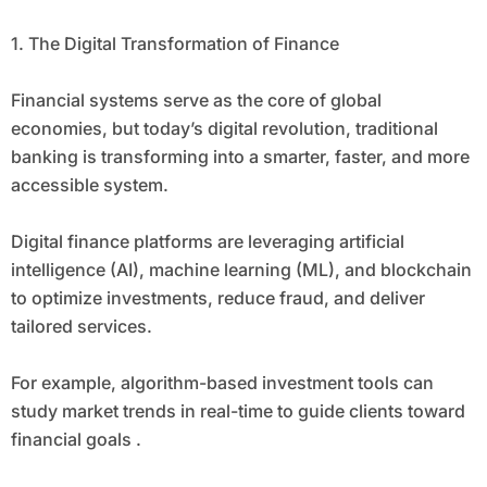
1. The Digital Transformation of Finance
Financial systems serve as the core of global
economies, but today’s digital revolution, traditional
banking is transforming into a smarter, faster, and more
accessible system.
Digital finance platforms are leveraging artificial
intelligence (AI), machine learning (ML), and blockchain
to optimize investments, reduce fraud, and deliver
tailored services.
For example, algorithm-based investment tools can
study market trends in real-time to guide clients toward
financial goals .