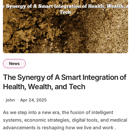
News
The Synergy of A Smart Integration of
Health, Wealth, and Tech
john
Apr 24, 2025
As we step into a new era, the fusion of intelligent
systems, economic strategies, digital tools, and medical
advancements is reshaping how we live and work .