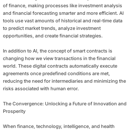
of finance, making processes like investment analysis
and financial forecasting smarter and more efficient. AI
tools use vast amounts of historical and real-time data
to predict market trends, analyze investment
opportunities, and create financial strategies.
In addition to AI, the concept of smart contracts is
changing how we view transactions in the financial
world. These digital contracts automatically execute
agreements once predefined conditions are met,
reducing the need for intermediaries and minimizing the
risks associated with human error.
The Convergence: Unlocking a Future of Innovation and
Prosperity
When finance, technology, intelligence, and health