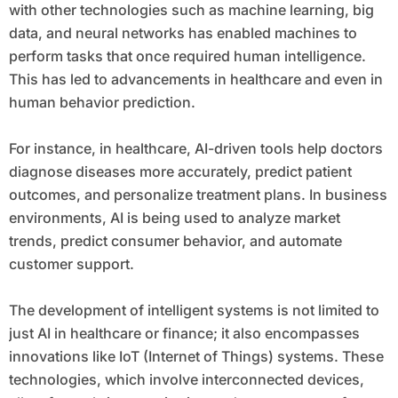
with other technologies such as machine learning, big
data, and neural networks has enabled machines to
perform tasks that once required human intelligence.
This has led to advancements in healthcare and even in
human behavior prediction.
For instance, in healthcare, AI-driven tools help doctors
diagnose diseases more accurately, predict patient
outcomes, and personalize treatment plans. In business
environments, AI is being used to analyze market
trends, predict consumer behavior, and automate
customer support.
The development of intelligent systems is not limited to
just AI in healthcare or finance; it also encompasses
innovations like IoT (Internet of Things) systems. These
technologies, which involve interconnected devices,