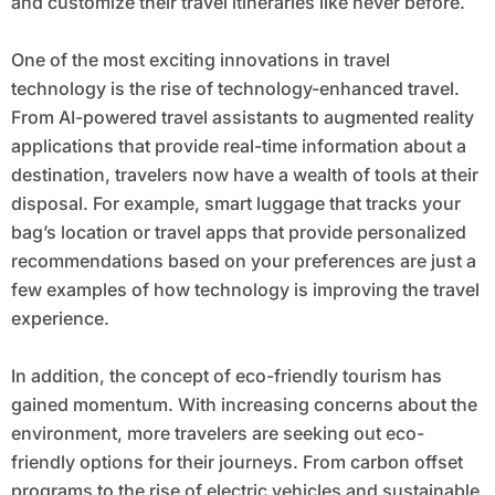
and customize their travel itineraries like never before.
One of the most exciting innovations in travel
technology is the rise of technology-enhanced travel.
From AI-powered travel assistants to augmented reality
applications that provide real-time information about a
destination, travelers now have a wealth of tools at their
disposal. For example, smart luggage that tracks your
bag’s location or travel apps that provide personalized
recommendations based on your preferences are just a
few examples of how technology is improving the travel
experience.
In addition, the concept of eco-friendly tourism has
gained momentum. With increasing concerns about the
environment, more travelers are seeking out eco-
friendly options for their journeys. From carbon offset
programs to the rise of electric vehicles and sustainable