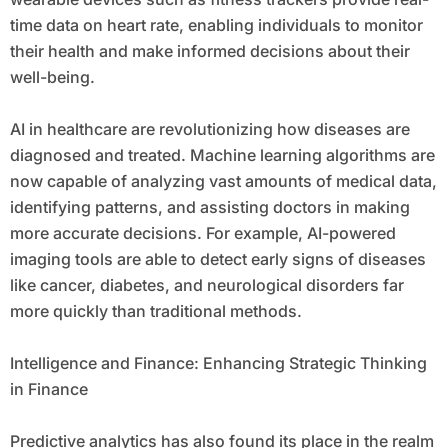
time data on heart rate, enabling individuals to monitor
their health and make informed decisions about their
well-being.
AI in healthcare are revolutionizing how diseases are
diagnosed and treated. Machine learning algorithms are
now capable of analyzing vast amounts of medical data,
identifying patterns, and assisting doctors in making
more accurate decisions. For example, AI-powered
imaging tools are able to detect early signs of diseases
like cancer, diabetes, and neurological disorders far
more quickly than traditional methods.
Intelligence and Finance: Enhancing Strategic Thinking
in Finance
Predictive analytics has also found its place in the realm