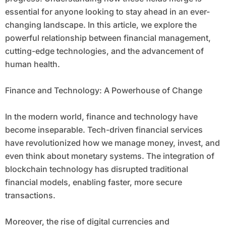
essential for anyone looking to stay ahead in an ever-
changing landscape. In this article, we explore the
powerful relationship between financial management,
cutting-edge technologies, and the advancement of
human health.
Finance and Technology: A Powerhouse of Change
In the modern world, finance and technology have
become inseparable. Tech-driven financial services
have revolutionized how we manage money, invest, and
even think about monetary systems. The integration of
blockchain technology has disrupted traditional
financial models, enabling faster, more secure
transactions.
Moreover, the rise of digital currencies and