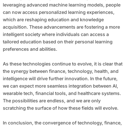
leveraging advanced machine learning models, people
can now access personalized learning experiences,
which are reshaping education and knowledge
acquisition. These advancements are fostering a more
intelligent society where individuals can access a
tailored education based on their personal learning
preferences and abilities.
As these technologies continue to evolve, it is clear that
the synergy between finance, technology, health, and
intelligence will drive further innovation. In the future,
we can expect more seamless integration between AI,
wearable tech, financial tools, and healthcare systems.
The possibilities are endless, and we are only
scratching the surface of how these fields will evolve.
In conclusion, the convergence of technology, finance,