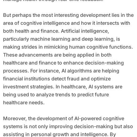
But perhaps the most interesting development lies in the
area of cognitive intelligence and how it intersects with
both health and finance. Artificial intelligence,
particularly machine learning and deep learning, is
making strides in mimicking human cognitive functions.
These advancements are being applied in both
healthcare and finance to enhance decision-making
processes. For instance, AI algorithms are helping
financial institutions detect fraud and optimize
investment strategies. In healthcare, AI systems are
being used to analyze trends to predict future
healthcare needs.
Moreover, the development of AI-powered cognitive
systems is not only improving decision-making but also
assisting in personal growth and intelligence. By