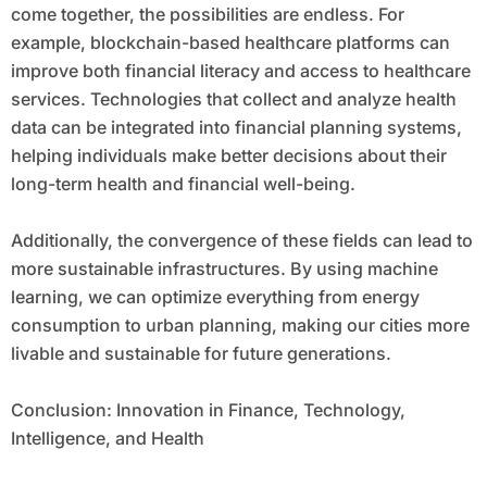
come together, the possibilities are endless. For
example, blockchain-based healthcare platforms can
improve both financial literacy and access to healthcare
services. Technologies that collect and analyze health
data can be integrated into financial planning systems,
helping individuals make better decisions about their
long-term health and financial well-being.
Additionally, the convergence of these fields can lead to
more sustainable infrastructures. By using machine
learning, we can optimize everything from energy
consumption to urban planning, making our cities more
livable and sustainable for future generations.
Conclusion: Innovation in Finance, Technology,
Intelligence, and Health