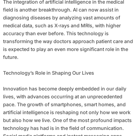
The integration of artificial intelligence in the medical
field is another breakthrough. AI can now assist in
diagnosing diseases by analyzing vast amounts of
medical data, such as X-rays and MRIs, with higher
accuracy than ever before. This technology is
transforming the way doctors approach patient care and
is expected to play an even more significant role in the
future.
Technology’s Role in Shaping Our Lives
Innovation has become deeply embedded in our daily
lives, with advances occurring at an unprecedented
pace. The growth of smartphones, smart homes, and
artificial intelligence is reshaping not only how we work
but also how we live. One of the most profound impacts
technology has had is in the field of communication.