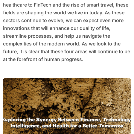
healthcare to FinTech and the rise of smart travel, these
fields are shaping the world we live in today. As these
sectors continue to evolve, we can expect even more
innovations that will enhance our quality of life,
streamline processes, and help us navigate the
complexities of the modern world. As we look to the
future, it is clear that these four areas will continue to be
at the forefront of human progress.