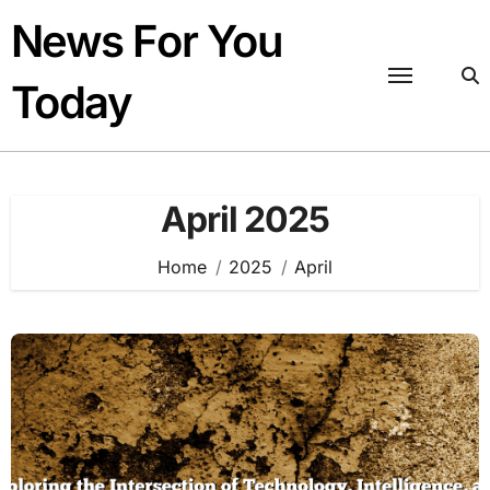
Skip
News For You
to
content
Today
April 2025
Home
2025
April