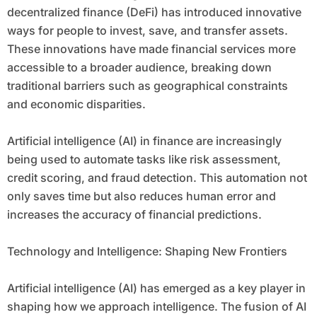
decentralized finance (DeFi) has introduced innovative
ways for people to invest, save, and transfer assets.
These innovations have made financial services more
accessible to a broader audience, breaking down
traditional barriers such as geographical constraints
and economic disparities.
Artificial intelligence (AI) in finance are increasingly
being used to automate tasks like risk assessment,
credit scoring, and fraud detection. This automation not
only saves time but also reduces human error and
increases the accuracy of financial predictions.
Technology and Intelligence: Shaping New Frontiers
Artificial intelligence (AI) has emerged as a key player in
shaping how we approach intelligence. The fusion of AI