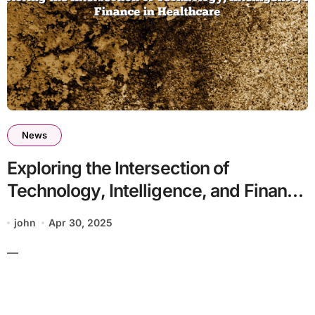
News
Exploring the Intersection of
Technology, Intelligence, and Finance
in Healthcare
john
Apr 30, 2025
—