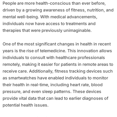
People are more health-conscious than ever before,
driven by a growing awareness of fitness, nutrition, and
mental well-being. With medical advancements,
individuals now have access to treatments and
therapies that were previously unimaginable.
One of the most significant changes in health in recent
years is the rise of telemedicine. This innovation allows
individuals to consult with healthcare professionals
remotely, making it easier for patients in remote areas to
receive care. Additionally, fitness tracking devices such
as smartwatches have enabled individuals to monitor
their health in real-time, including heart rate, blood
pressure, and even sleep patterns. These devices
provide vital data that can lead to earlier diagnoses of
potential health issues.