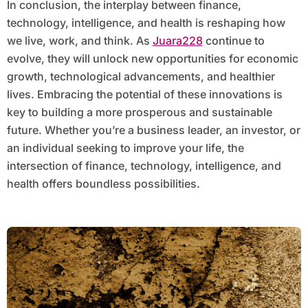
In conclusion, the interplay between finance,
technology, intelligence, and health is reshaping how
we live, work, and think. As
Juara228
continue to
evolve, they will unlock new opportunities for economic
growth, technological advancements, and healthier
lives. Embracing the potential of these innovations is
key to building a more prosperous and sustainable
future. Whether you’re a business leader, an investor, or
an individual seeking to improve your life, the
intersection of finance, technology, intelligence, and
health offers boundless possibilities.