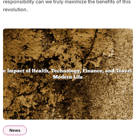
responsibility can we truly maximize the benefits of this
revolution.
News