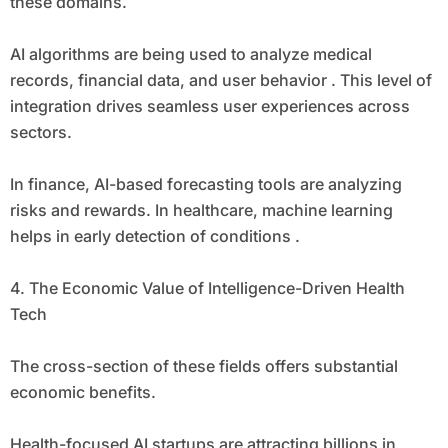
these domains.
AI algorithms are being used to analyze medical
records, financial data, and user behavior . This level of
integration drives seamless user experiences across
sectors.
In finance, AI-based forecasting tools are analyzing
risks and rewards. In healthcare, machine learning
helps in early detection of conditions .
4. The Economic Value of Intelligence-Driven Health
Tech
The cross-section of these fields offers substantial
economic benefits.
Health-focused AI startups are attracting billions in