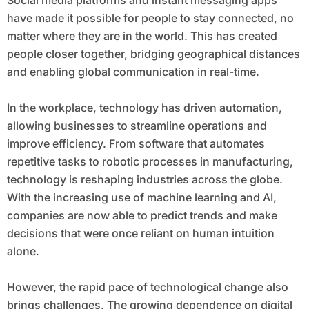
Social media platforms and instant messaging apps
have made it possible for people to stay connected, no
matter where they are in the world. This has created
people closer together, bridging geographical distances
and enabling global communication in real-time.
In the workplace, technology has driven automation,
allowing businesses to streamline operations and
improve efficiency. From software that automates
repetitive tasks to robotic processes in manufacturing,
technology is reshaping industries across the globe.
With the increasing use of machine learning and AI,
companies are now able to predict trends and make
decisions that were once reliant on human intuition
alone.
However, the rapid pace of technological change also
brings challenges. The growing dependence on digital