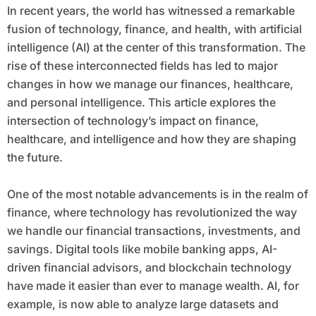
In recent years, the world has witnessed a remarkable
fusion of technology, finance, and health, with artificial
intelligence (AI) at the center of this transformation. The
rise of these interconnected fields has led to major
changes in how we manage our finances, healthcare,
and personal intelligence. This article explores the
intersection of technology’s impact on finance,
healthcare, and intelligence and how they are shaping
the future.
One of the most notable advancements is in the realm of
finance, where technology has revolutionized the way
we handle our financial transactions, investments, and
savings. Digital tools like mobile banking apps, AI-
driven financial advisors, and blockchain technology
have made it easier than ever to manage wealth. AI, for
example, is now able to analyze large datasets and