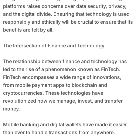
platforms raises concerns over data security, privacy,
and the digital divide. Ensuring that technology is used
responsibly and ethically will be crucial to ensure that its
benefits are felt by all.
The Intersection of Finance and Technology
The relationship between finance and technology has
led to the rise of a phenomenon known as FinTech.
FinTech encompasses a wide range of innovations,
from mobile payment apps to blockchain and
cryptocurrencies. These technologies have
revolutionized how we manage, invest, and transfer
money.
Mobile banking and digital wallets have made it easier
than ever to handle transactions from anywhere.