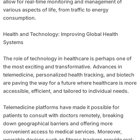
allow for real-time monitoring and management of
various aspects of life, from traffic to energy
consumption.
Health and Technology: Improving Global Health
Systems
The role of technology in healthcare is perhaps one of
the most exciting and transformative. Advances in
telemedicine, personalized health tracking, and biotech
are paving the way for a future where healthcare is more
accessible, efficient, and tailored to individual needs.
Telemedicine platforms have made it possible for
patients to consult with doctors remotely, breaking
down geographical barriers and offering more
convenient access to medical services. Moreover,
wearable devices such as fitness trackers provide real-