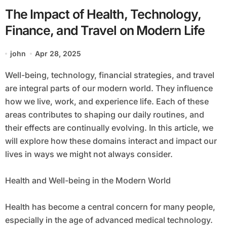
The Impact of Health, Technology,
Finance, and Travel on Modern Life
john
Apr 28, 2025
Well-being, technology, financial strategies, and travel
are integral parts of our modern world. They influence
how we live, work, and experience life. Each of these
areas contributes to shaping our daily routines, and
their effects are continually evolving. In this article, we
will explore how these domains interact and impact our
lives in ways we might not always consider.
Health and Well-being in the Modern World
Health has become a central concern for many people,
especially in the age of advanced medical technology.