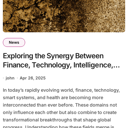
News
Exploring the Synergy Between
Finance, Technology, Intelligence,
and Health for a Better Tomorrow
john
Apr 26, 2025
In today’s rapidly evolving world, finance, technology,
smart systems, and health are becoming more
interconnected than ever before. These domains not
only influence each other but also combine to create
transformational breakthroughs that shape global
progress. Understanding how these fields merge is