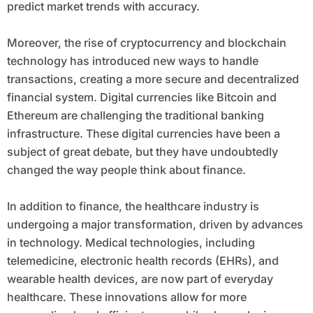
predict market trends with accuracy.
Moreover, the rise of cryptocurrency and blockchain
technology has introduced new ways to handle
transactions, creating a more secure and decentralized
financial system. Digital currencies like Bitcoin and
Ethereum are challenging the traditional banking
infrastructure. These digital currencies have been a
subject of great debate, but they have undoubtedly
changed the way people think about finance.
In addition to finance, the healthcare industry is
undergoing a major transformation, driven by advances
in technology. Medical technologies, including
telemedicine, electronic health records (EHRs), and
wearable health devices, are now part of everyday
healthcare. These innovations allow for more