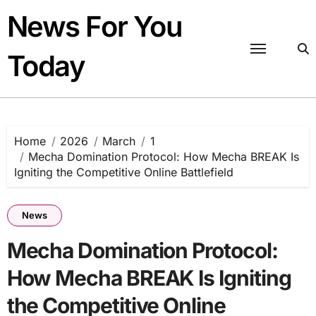
Skip
News For You
to
content
Today
Home
2026
March
1
Mecha Domination Protocol: How Mecha BREAK Is
Igniting the Competitive Online Battlefield
News
Mecha Domination Protocol:
How Mecha BREAK Is Igniting
the Competitive Online