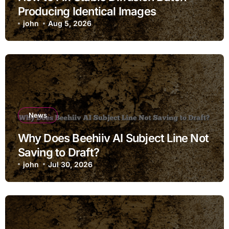
Producing Identical Images
john
Aug 5, 2026
News
Why Does Beehiiv AI Subject Line Not
Saving to Draft?
john
Jul 30, 2026