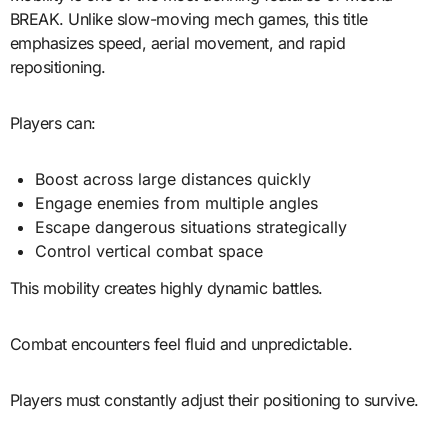
BREAK. Unlike slow-moving mech games, this title
emphasizes speed, aerial movement, and rapid
repositioning.
Players can:
Boost across large distances quickly
Engage enemies from multiple angles
Escape dangerous situations strategically
Control vertical combat space
This mobility creates highly dynamic battles.
Combat encounters feel fluid and unpredictable.
Players must constantly adjust their positioning to survive.