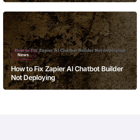
News
How to Fix Zapier AI Chatbot Builder
Not Deploying