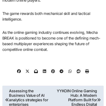
modern online players.
The game rewards both mechanical skill and tactical
intelligence.
As the online gaming industry continues evolving, Mecha
BREAK is positioned to become one of the defining mech-
based multiplayer experiences shaping the future of
competitive online combat.
Post
Assessing the
YYKOIN Online Gaming
Business Value of AI
Hub: A Modern
navigation
analytics strategies for
Platform Built for
enterprises
Endless Digital