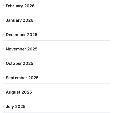
February 2026
January 2026
December 2025
November 2025
October 2025
September 2025
August 2025
July 2025