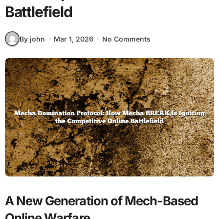
Battlefield
By john
Mar 1, 2026
No Comments
A New Generation of Mech-Based
Online Warfare