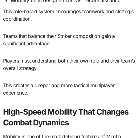
Mobility units designed for fast reconnaissance
This role-based system encourages teamwork and strategic
coordination.
Teams that balance their Striker composition gain a
significant advantage.
Players must understand both their own role and their team’s
overall strategy.
This creates a deeper and more tactical multiplayer
experience.
High-Speed Mobility That Changes
Combat Dynamics
Mobility is one of the most defining features of Mecha