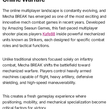
The online multiplayer landscape is constantly evolving, and
Mecha BREAK has emerged as one of the most exciting and
innovative mech combat games in recent years. Developed
by Amazing Seasun Games, this fast-paced multiplayer
shooter places players
Kafe88
inside powerful mechanized
units known as Strikers, each designed for specific combat
roles and tactical functions.
Unlike traditional shooters focused solely on infantry
combat, Mecha BREAK shifts the battlefield toward
mechanized warfare. Players control heavily armed
machines capable of flight, heavy artillery, defensive
shielding, and high-speed maneuverability.
This creates a fresh gameplay experience where
positioning, mobility, and mechanical specialization become
critical factors for victory.