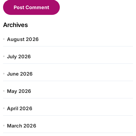
Archives
August 2026
July 2026
June 2026
May 2026
April 2026
March 2026