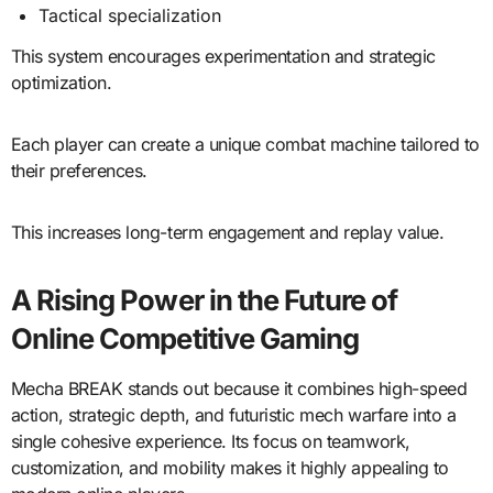
Tactical specialization
This system encourages experimentation and strategic
optimization.
Each player can create a unique combat machine tailored to
their preferences.
This increases long-term engagement and replay value.
A Rising Power in the Future of
Online Competitive Gaming
Mecha BREAK stands out because it combines high-speed
action, strategic depth, and futuristic mech warfare into a
single cohesive experience. Its focus on teamwork,
customization, and mobility makes it highly appealing to