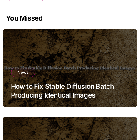
You Missed
News
How to Fix Stable Diffusion Batch
Producing Identical Images