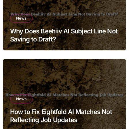
News
Why Does Beehiiv AI Subject Line Not
Saving to Draft?
News
How to Fix Eightfold AI Matches Not
Reflecting Job Updates