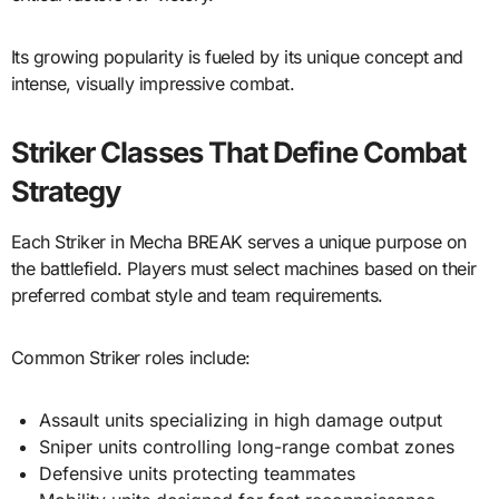
Its growing popularity is fueled by its unique concept and
intense, visually impressive combat.
Striker Classes That Define Combat
Strategy
Each Striker in Mecha BREAK serves a unique purpose on
the battlefield. Players must select machines based on their
preferred combat style and team requirements.
Common Striker roles include:
Assault units specializing in high damage output
Sniper units controlling long-range combat zones
Defensive units protecting teammates