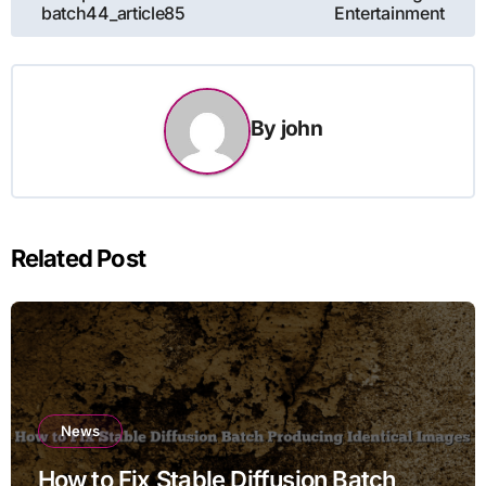
batch44_article85
Entertainment
By
john
Related Post
News
How to Fix Stable Diffusion Batch