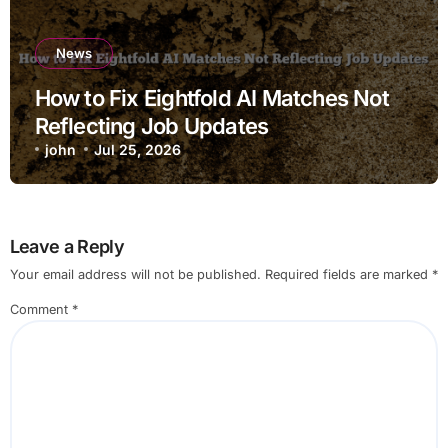
News
How to Fix Eightfold AI Matches Not
Reflecting Job Updates
john
Jul 25, 2026
Leave a Reply
Your email address will not be published.
Required fields are marked
*
Comment
*