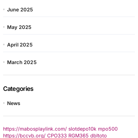
June 2025
May 2025
April 2025
March 2025
Categories
News
https://mabosplaylink.com/
slotdepo10k
mpo500
https://bccvb.org/
CPO333
RGM365
dbltoto