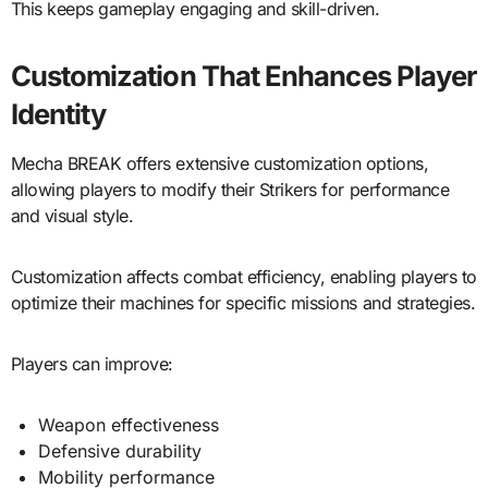
This keeps gameplay engaging and skill-driven.
Customization That Enhances Player
Identity
Mecha BREAK offers extensive customization options,
allowing players to modify their Strikers for performance
and visual style.
Customization affects combat efficiency, enabling players to
optimize their machines for specific missions and strategies.
Players can improve:
Weapon effectiveness
Defensive durability
Mobility performance