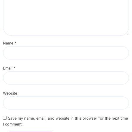
Name
*
Email
*
Website
Save my name, email, and website in this browser for the next time
I comment.