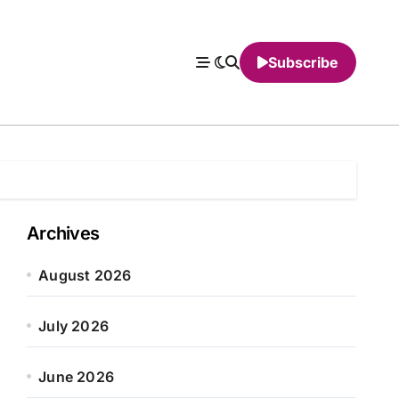
Subscribe
Archives
August 2026
July 2026
June 2026