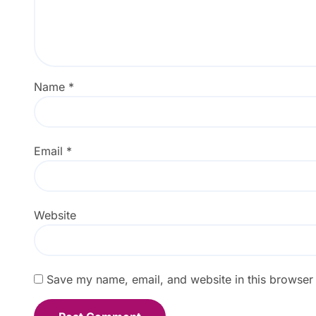
Name
*
Email
*
Website
Save my name, email, and website in this browser 