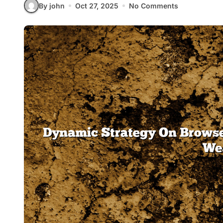
By john
Oct 27, 2025
No Comments