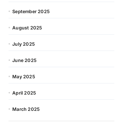
September 2025
August 2025
July 2025
June 2025
May 2025
April 2025
March 2025