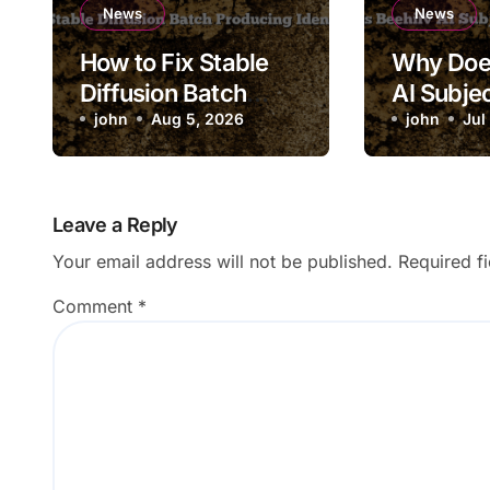
News
News
How to Fix Stable
Why Doe
Diffusion Batch
AI Subjec
Producing Identical
john
Aug 5, 2026
Saving to
john
Jul
Images
Leave a Reply
Your email address will not be published.
Required f
Comment
*