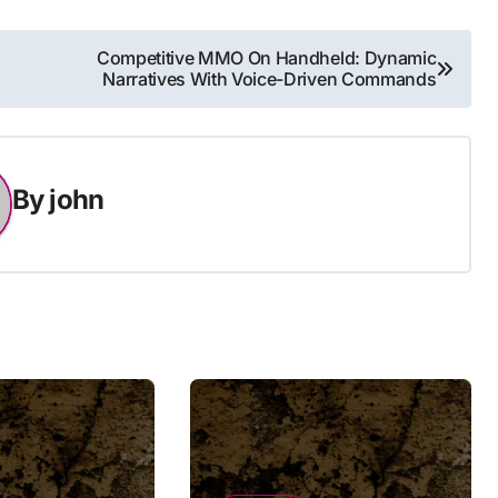
Competitive MMO On Handheld: Dynamic
Narratives With Voice-Driven Commands
By
john