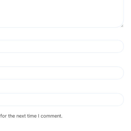
for the next time I comment.