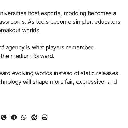
universities host esports, modding becomes a
classrooms. As tools become simpler, educators
breakout worlds.
of agency is what players remember.
d the medium forward.
ward evolving worlds instead of static releases.
nology will shape more fair, expressive, and