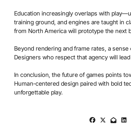
Education increasingly overlaps with play—
training ground, and engines are taught in 
from North America will prototype the next 
Beyond rendering and frame rates, a sense 
Designers who respect that agency will lea
In conclusion, the future of games points to
Human-centered design paired with bold tech
unforgettable play.