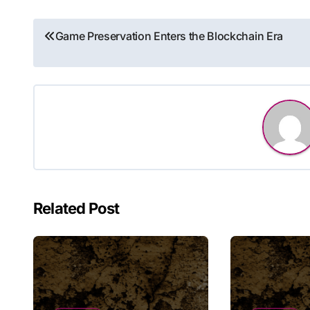
Post
Game Preservation Enters the Blockchain Era
navigation
Related Post