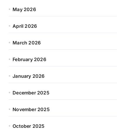
May 2026
April 2026
March 2026
February 2026
January 2026
December 2025
November 2025
October 2025