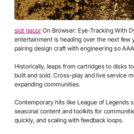
slot gacor
On Browser: Eye-Tracking With Dy
entertainment is heading over the next few 
pairing design craft with engineering so AAA 
Historically, leaps from cartridges to disks
built and sold. Cross-play and live service 
expanding communities.
Contemporary hits like League of Legends s
seasonal content and toolkits for communitie
quickly, and scaling with feedback loops.