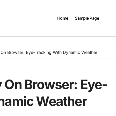
Home
Sample Page
 On Browser: Eye-Tracking With Dynamic Weather
 On Browser: Eye-
ynamic Weather