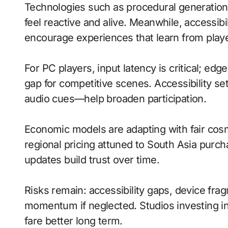
Technologies such as procedural generatio
feel reactive and alive. Meanwhile, accessib
encourage experiences that learn from playe
For PC players, input latency is critical; ed
gap for competitive scenes. Accessibility s
audio cues—help broaden participation.
Economic models are adapting with fair cos
regional pricing attuned to South Asia purc
updates build trust over time.
Risks remain: accessibility gaps, device fr
momentum if neglected. Studios investing in 
fare better long term.