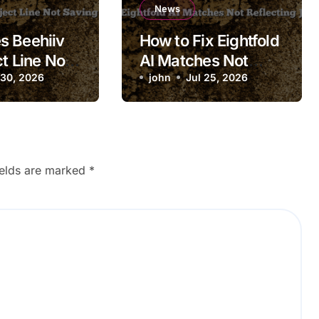
News
s Beehiiv
How to Fix Eightfold
t Line Not
AI Matches Not
 Draft?
 30, 2026
Reflecting Job
john
Jul 25, 2026
Updates
ields are marked
*