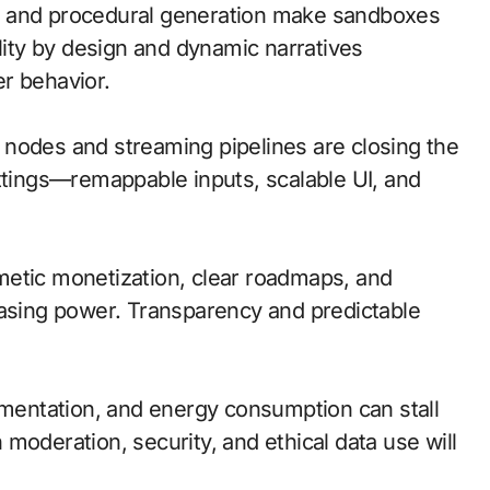
n and procedural generation make sandboxes
ility by design and dynamic narratives
r behavior.
ge nodes and streaming pipelines are closing the
ettings—remappable inputs, scalable UI, and
metic monetization, clear roadmaps, and
hasing power. Transparency and predictable
agmentation, and energy consumption can stall
moderation, security, and ethical data use will