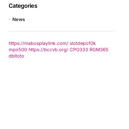
Categories
News
https://mabosplaylink.com/
slotdepo10k
mpo500
https://bccvb.org/
CPO333
RGM365
dbltoto