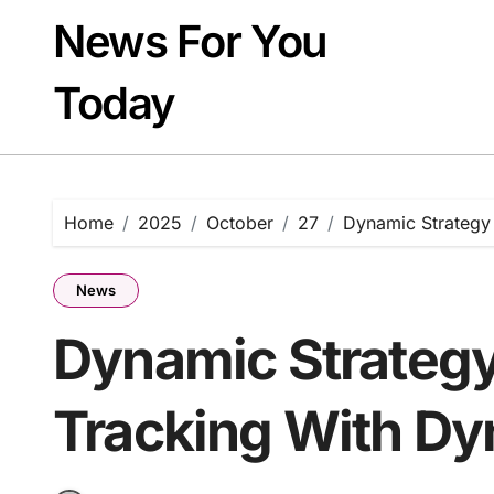
Skip
News For You
to
content
Today
Home
2025
October
27
Dynamic Strategy
News
Dynamic Strategy
Tracking With D