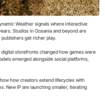
namic Weather signals where interactive
years. Studios in Oceania and beyond are
publishers get richer play.
 to digital storefronts changed how games were
models emerged alongside social platforms,
how how creators extend lifecycles with
s. New IP are launching smaller, iterating