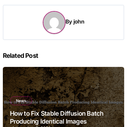
By
john
Related Post
News
How to Fix Stable Diffusion Batch
Producing Identical Images