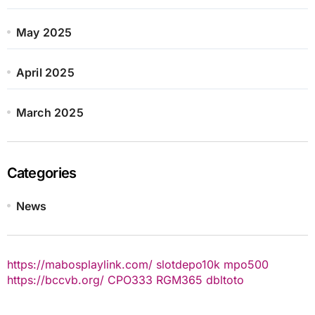
May 2025
April 2025
March 2025
Categories
News
https://mabosplaylink.com/
slotdepo10k
mpo500
https://bccvb.org/
CPO333
RGM365
dbltoto