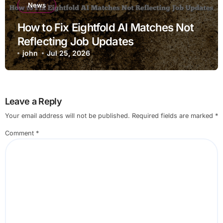
News
How to Fix Eightfold AI Matches Not
Reflecting Job Updates
john
Jul 25, 2026
Leave a Reply
Your email address will not be published.
Required fields are marked
*
Comment
*