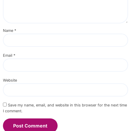
Name
*
Email
*
Website
Save my name, email, and website in this browser for the next time
I comment.