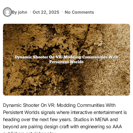
By john
Oct 22, 2025
No Comments
Dynamic Shooter On VR: Modding Communities With
Persistent Worlds signals where interactive entertainment is
heading over the next few years. Studios in MENA and
beyond are pairing design craft with engineering so AAA