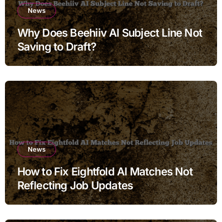
News
Why Does Beehiiv AI Subject Line Not
Saving to Draft?
News
How to Fix Eightfold AI Matches Not
Reflecting Job Updates