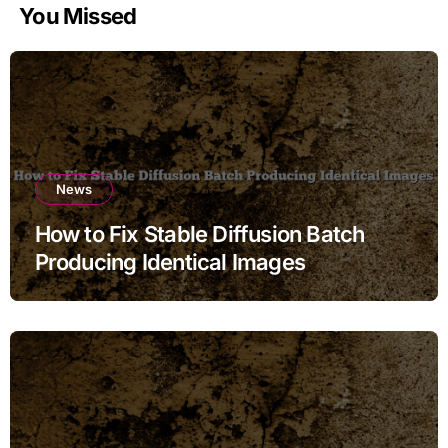
You Missed
News
How to Fix Stable Diffusion Batch
Producing Identical Images