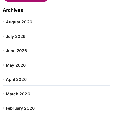
Archives
August 2026
July 2026
June 2026
May 2026
April 2026
March 2026
February 2026