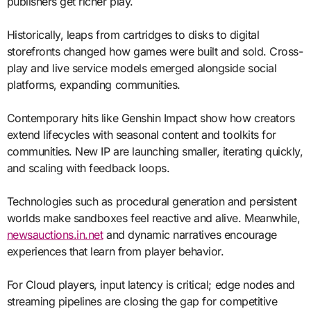
publishers get richer play.
Historically, leaps from cartridges to disks to digital
storefronts changed how games were built and sold. Cross-
play and live service models emerged alongside social
platforms, expanding communities.
Contemporary hits like Genshin Impact show how creators
extend lifecycles with seasonal content and toolkits for
communities. New IP are launching smaller, iterating quickly,
and scaling with feedback loops.
Technologies such as procedural generation and persistent
worlds make sandboxes feel reactive and alive. Meanwhile,
newsauctions.in.net
and dynamic narratives encourage
experiences that learn from player behavior.
For Cloud players, input latency is critical; edge nodes and
streaming pipelines are closing the gap for competitive