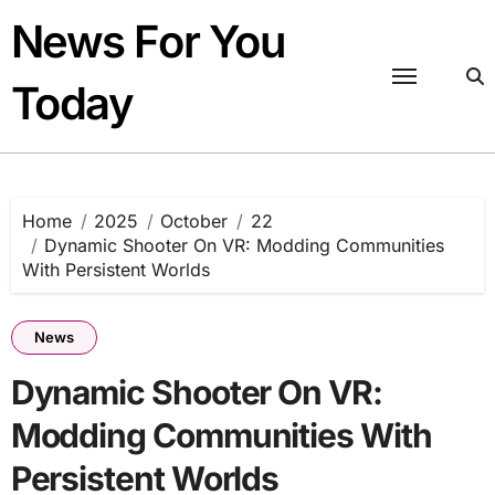
Skip
News For You
to
content
Today
Home
2025
October
22
Dynamic Shooter On VR: Modding Communities
With Persistent Worlds
News
Dynamic Shooter On VR:
Modding Communities With
Persistent Worlds