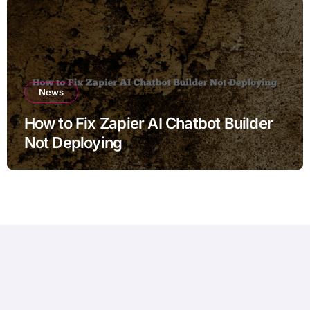
News
How to Fix Zapier AI Chatbot Builder
Not Deploying