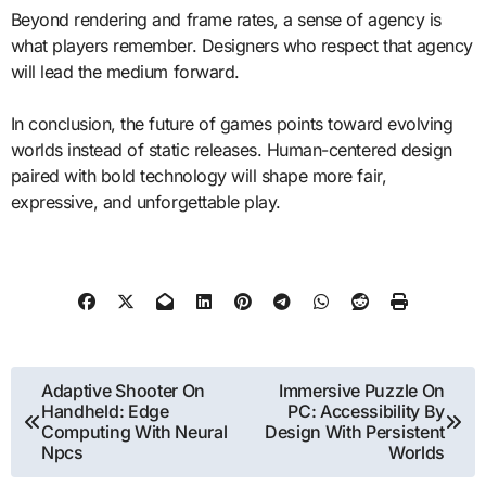
Beyond rendering and frame rates, a sense of agency is
what players remember. Designers who respect that agency
will lead the medium forward.
In conclusion, the future of games points toward evolving
worlds instead of static releases. Human-centered design
paired with bold technology will shape more fair,
expressive, and unforgettable play.
Post
Adaptive Shooter On
Immersive Puzzle On
Handheld: Edge
PC: Accessibility By
navigation
Computing With Neural
Design With Persistent
Npcs
Worlds