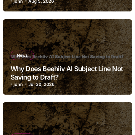
john
Aug 5, 2026
News
Why Does Beehiiv AI Subject Line Not
Saving to Draft?
john
Jul 30, 2026