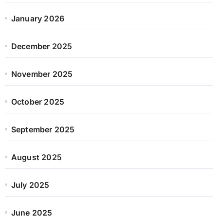
January 2026
December 2025
November 2025
October 2025
September 2025
August 2025
July 2025
June 2025