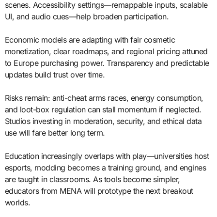
scenes. Accessibility settings—remappable inputs, scalable
UI, and audio cues—help broaden participation.
Economic models are adapting with fair cosmetic
monetization, clear roadmaps, and regional pricing attuned
to Europe purchasing power. Transparency and predictable
updates build trust over time.
Risks remain: anti-cheat arms races, energy consumption,
and loot-box regulation can stall momentum if neglected.
Studios investing in moderation, security, and ethical data
use will fare better long term.
Education increasingly overlaps with play—universities host
esports, modding becomes a training ground, and engines
are taught in classrooms. As tools become simpler,
educators from MENA will prototype the next breakout
worlds.