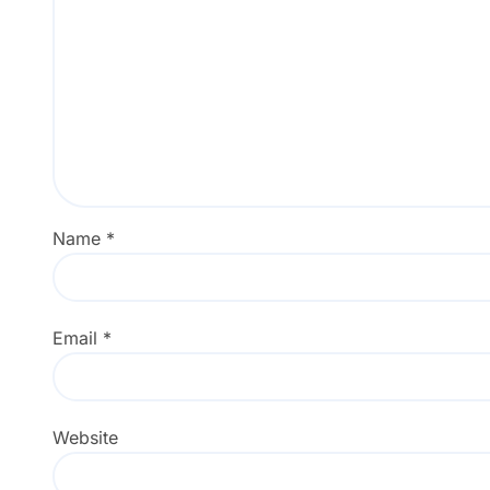
Name
*
Email
*
Website