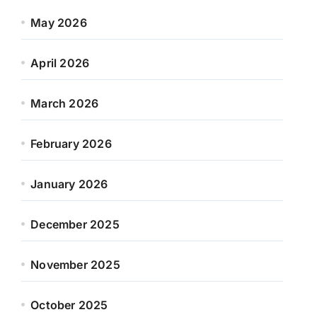
May 2026
April 2026
March 2026
February 2026
January 2026
December 2025
November 2025
October 2025