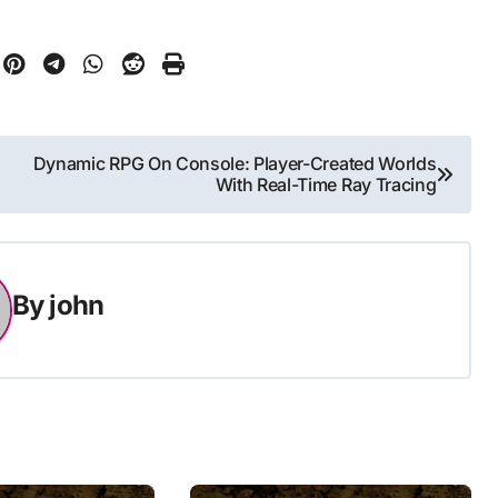
Dynamic RPG On Console: Player-Created Worlds
With Real-Time Ray Tracing
By
john