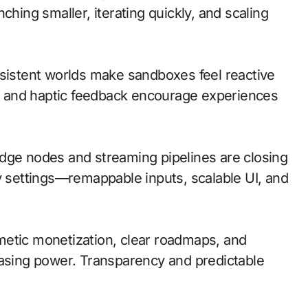
ching smaller, iterating quickly, and scaling
rsistent worlds make sandboxes feel reactive
 and haptic feedback encourage experiences
; edge nodes and streaming pipelines are closing
ty settings—remappable inputs, scalable UI, and
metic monetization, clear roadmaps, and
hasing power. Transparency and predictable