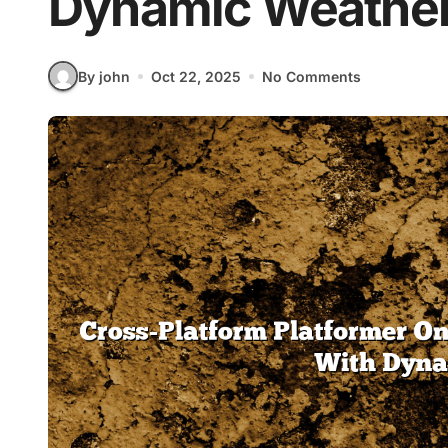
Dynamic Weathe
By john
Oct 22, 2025
No Comments