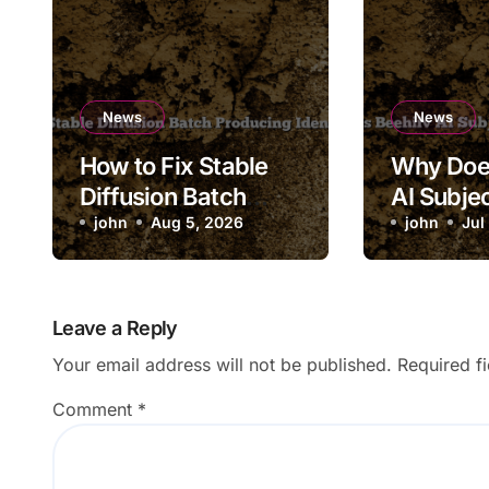
News
News
How to Fix Stable
Why Doe
Diffusion Batch
AI Subjec
Producing Identical
john
Aug 5, 2026
Saving to
john
Jul
Images
Leave a Reply
Your email address will not be published.
Required f
Comment
*