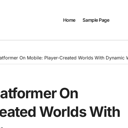
Home
Sample Page
latformer On Mobile: Player-Created Worlds With Dynamic 
latformer On
reated Worlds With