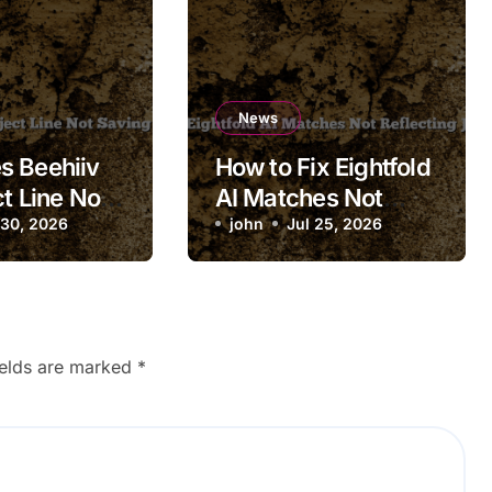
News
s Beehiiv
How to Fix Eightfold
t Line Not
AI Matches Not
 Draft?
 30, 2026
Reflecting Job
john
Jul 25, 2026
Updates
ields are marked
*