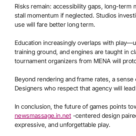
Risks remain: accessibility gaps, long-term
stall momentum if neglected. Studios investi
use will fare better long term.
Education increasingly overlaps with play—
training ground, and engines are taught in 
tournament organizers from MENA will proto
Beyond rendering and frame rates, a sense 
Designers who respect that agency will lea
In conclusion, the future of games points to
newsmassage.in.net
-centered design paired
expressive, and unforgettable play.