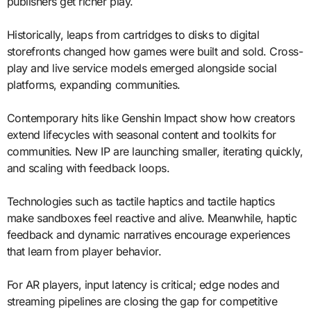
publishers get richer play.
Historically, leaps from cartridges to disks to digital
storefronts changed how games were built and sold. Cross-
play and live service models emerged alongside social
platforms, expanding communities.
Contemporary hits like Genshin Impact show how creators
extend lifecycles with seasonal content and toolkits for
communities. New IP are launching smaller, iterating quickly,
and scaling with feedback loops.
Technologies such as tactile haptics and tactile haptics
make sandboxes feel reactive and alive. Meanwhile, haptic
feedback and dynamic narratives encourage experiences
that learn from player behavior.
For AR players, input latency is critical; edge nodes and
streaming pipelines are closing the gap for competitive