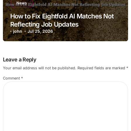
News
How to Fix Eightfold AI Matches Not
Reflecting Job Updates
john
Jul 25, 2026
Leave a Reply
Your email address will not be published.
Required fields are marked
*
Comment
*