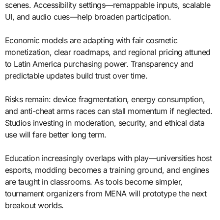
scenes. Accessibility settings—remappable inputs, scalable
UI, and audio cues—help broaden participation.
Economic models are adapting with fair cosmetic
monetization, clear roadmaps, and regional pricing attuned
to Latin America purchasing power. Transparency and
predictable updates build trust over time.
Risks remain: device fragmentation, energy consumption,
and anti-cheat arms races can stall momentum if neglected.
Studios investing in moderation, security, and ethical data
use will fare better long term.
Education increasingly overlaps with play—universities host
esports, modding becomes a training ground, and engines
are taught in classrooms. As tools become simpler,
tournament organizers from MENA will prototype the next
breakout worlds.