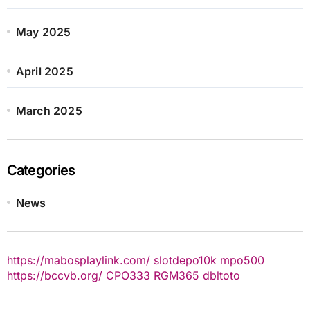
May 2025
April 2025
March 2025
Categories
News
https://mabosplaylink.com/
slotdepo10k
mpo500
https://bccvb.org/
CPO333
RGM365
dbltoto