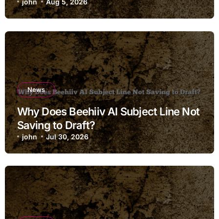
john
Aug 5, 2026
News
Why Does Beehiiv AI Subject Line Not
Saving to Draft?
john
Jul 30, 2026