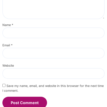
Name
*
Email
*
Website
Save my name, email, and website in this browser for the next time
I comment.