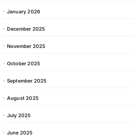
January 2026
December 2025
November 2025
October 2025
September 2025
August 2025
July 2025
June 2025