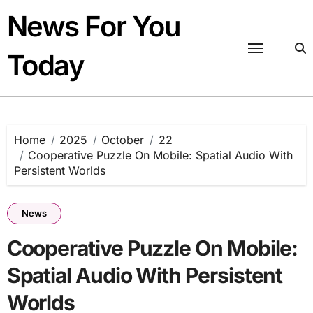
Skip
News For You
to
content
Today
Home
2025
October
22
Cooperative Puzzle On Mobile: Spatial Audio With
Persistent Worlds
News
Cooperative Puzzle On Mobile:
Spatial Audio With Persistent
Worlds