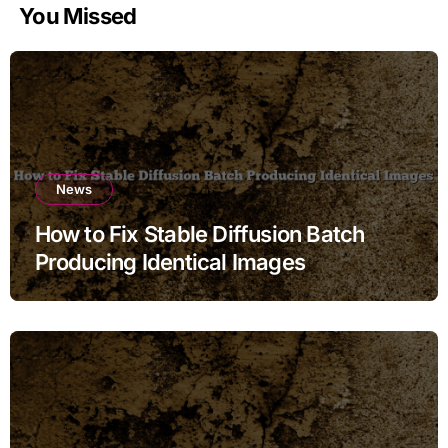
You Missed
News
How to Fix Stable Diffusion Batch
Producing Identical Images