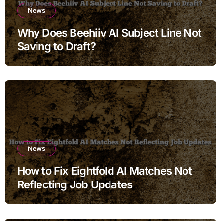
News
Why Does Beehiiv AI Subject Line Not
Saving to Draft?
News
How to Fix Eightfold AI Matches Not
Reflecting Job Updates