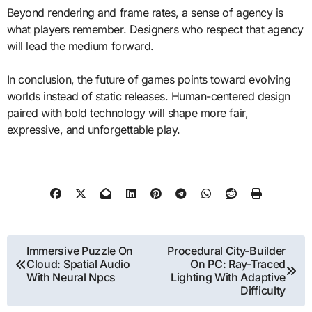
Beyond rendering and frame rates, a sense of agency is
what players remember. Designers who respect that agency
will lead the medium forward.
In conclusion, the future of games points toward evolving
worlds instead of static releases. Human-centered design
paired with bold technology will shape more fair,
expressive, and unforgettable play.
Post
Immersive Puzzle On
Procedural City-Builder
Cloud: Spatial Audio
On PC: Ray-Traced
navigation
With Neural Npcs
Lighting With Adaptive
Difficulty