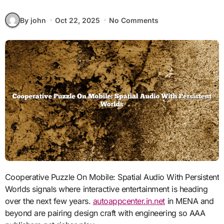
By john
Oct 22, 2025
No Comments
Cooperative Puzzle On Mobile: Spatial Audio With Persistent
Worlds signals where interactive entertainment is heading
over the next few years.
autoappcenter.in.net
in MENA and
beyond are pairing design craft with engineering so AAA