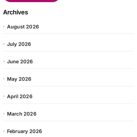
Archives
August 2026
July 2026
June 2026
May 2026
April 2026
March 2026
February 2026