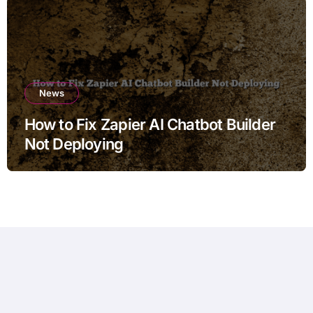
News
How to Fix Zapier AI Chatbot Builder
Not Deploying