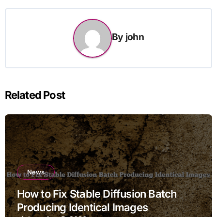
By
john
Related Post
News
How to Fix Stable Diffusion Batch
Producing Identical Images