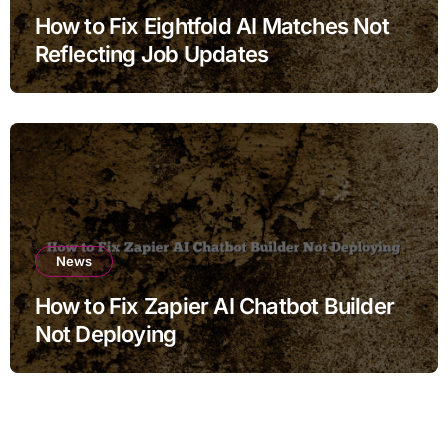
How to Fix Eightfold AI Matches Not
Reflecting Job Updates
News
How to Fix Zapier AI Chatbot Builder
Not Deploying