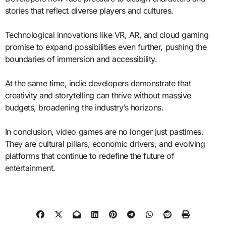
stories that reflect diverse players and cultures.
Technological innovations like VR, AR, and cloud gaming
promise to expand possibilities even further, pushing the
boundaries of immersion and accessibility.
At the same time, indie developers demonstrate that
creativity and storytelling can thrive without massive
budgets, broadening the industry’s horizons.
In conclusion, video games are no longer just pastimes.
They are cultural pillars, economic drivers, and evolving
platforms that continue to redefine the future of
entertainment.