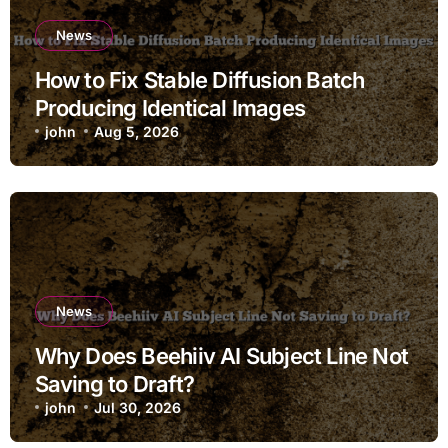
News
How to Fix Stable Diffusion Batch
Producing Identical Images
john
Aug 5, 2026
News
Why Does Beehiiv AI Subject Line Not
Saving to Draft?
john
Jul 30, 2026