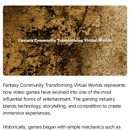
Fantasy Community Transforming Virtual Worlds represents
how video games have evolved into one of the most
influential forms of entertainment. The gaming industry
blends technology, storytelling, and competition to create
immersive experiences.
Historically, games began with simple mechanics such as