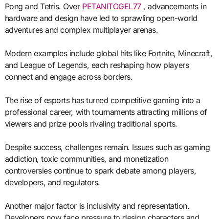
Pong and Tetris. Over
PETANITOGEL77
, advancements in
hardware and design have led to sprawling open-world
adventures and complex multiplayer arenas.
Modern examples include global hits like Fortnite, Minecraft,
and League of Legends, each reshaping how players
connect and engage across borders.
The rise of esports has turned competitive gaming into a
professional career, with tournaments attracting millions of
viewers and prize pools rivaling traditional sports.
Despite success, challenges remain. Issues such as gaming
addiction, toxic communities, and monetization
controversies continue to spark debate among players,
developers, and regulators.
Another major factor is inclusivity and representation.
Developers now face pressure to design characters and