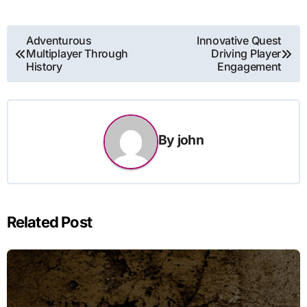
Post
Adventurous
Innovative Quest
Multiplayer Through
Driving Player
navigation
History
Engagement
By
john
Related Post