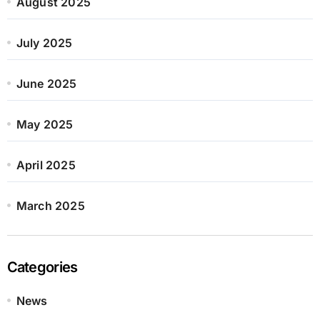
August 2025
July 2025
June 2025
May 2025
April 2025
March 2025
Categories
News