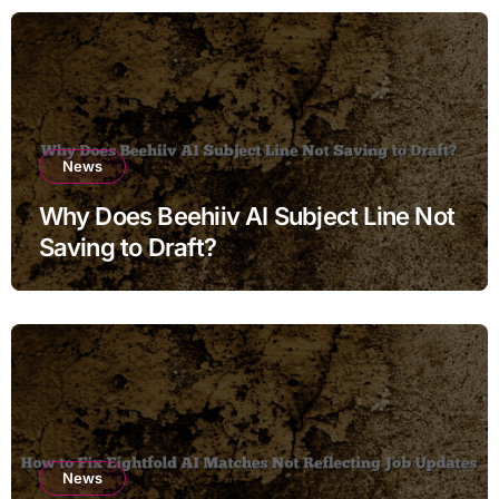
News
Why Does Beehiiv AI Subject Line Not
Saving to Draft?
News