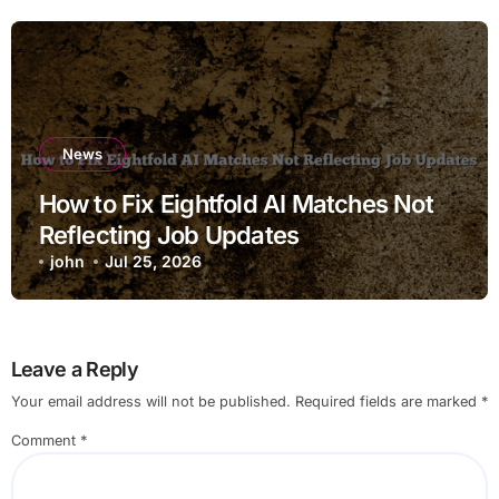
News
How to Fix Eightfold AI Matches Not
Reflecting Job Updates
john
Jul 25, 2026
Leave a Reply
Your email address will not be published.
Required fields are marked
*
Comment
*