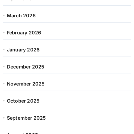
March 2026
February 2026
January 2026
December 2025
November 2025
October 2025
September 2025