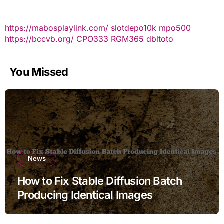
https://mabosplaylink.com/
slotdepo10k
mpo500
https://bccvb.org/
CPO333
RGM365
dbltoto
You Missed
News
How to Fix Stable Diffusion Batch
Producing Identical Images