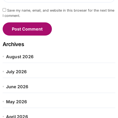
Save my name, email, and website in this browser for the next time
I comment.
Archives
August 2026
July 2026
June 2026
May 2026
April 2026