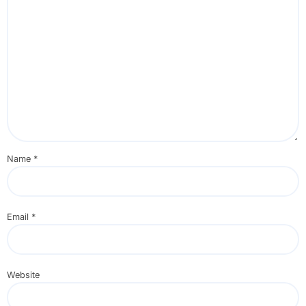
Name
*
Email
*
Website