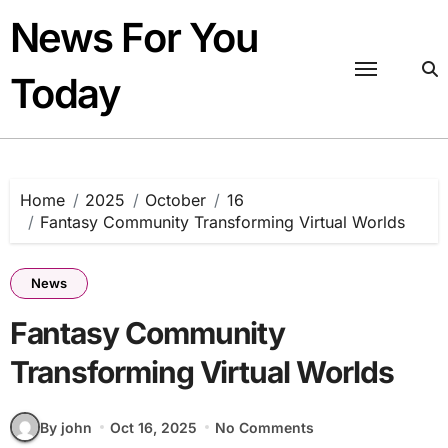
Skip
News For You
to
content
Today
Home
2025
October
16
Fantasy Community Transforming Virtual Worlds
News
Fantasy Community
Transforming Virtual Worlds
By john
Oct 16, 2025
No Comments