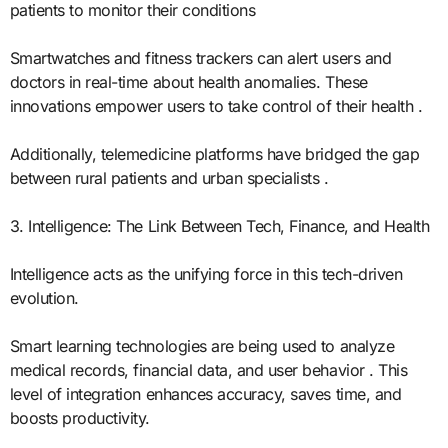
patients to monitor their conditions
Smartwatches and fitness trackers can alert users and
doctors in real-time about health anomalies. These
innovations empower users to take control of their health .
Additionally, telemedicine platforms have bridged the gap
between rural patients and urban specialists .
3. Intelligence: The Link Between Tech, Finance, and Health
Intelligence acts as the unifying force in this tech-driven
evolution.
Smart learning technologies are being used to analyze
medical records, financial data, and user behavior . This
level of integration enhances accuracy, saves time, and
boosts productivity.