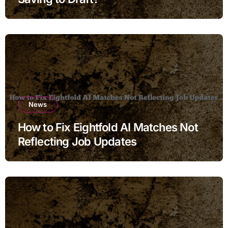
News
How to Fix Eightfold AI Matches Not
Reflecting Job Updates