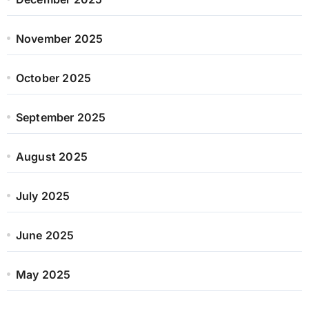
November 2025
October 2025
September 2025
August 2025
July 2025
June 2025
May 2025