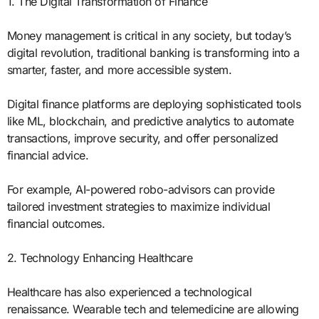
1. The Digital Transformation of Finance
Money management is critical in any society, but today’s
digital revolution, traditional banking is transforming into a
smarter, faster, and more accessible system.
Digital finance platforms are deploying sophisticated tools
like ML, blockchain, and predictive analytics to automate
transactions, improve security, and offer personalized
financial advice.
For example, AI-powered robo-advisors can provide
tailored investment strategies to maximize individual
financial outcomes.
2. Technology Enhancing Healthcare
Healthcare has also experienced a technological
renaissance. Wearable tech and telemedicine are allowing