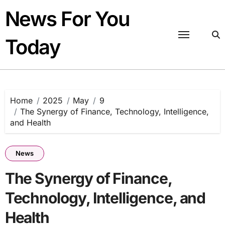
Skip
News For You
to
content
Today
Home
2025
May
9
The Synergy of Finance, Technology, Intelligence,
and Health
News
The Synergy of Finance,
Technology, Intelligence, and
Health