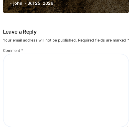
john
Jul 25, 2026
Leave a Reply
Your email address will not be published.
Required fields are marked
*
Comment
*