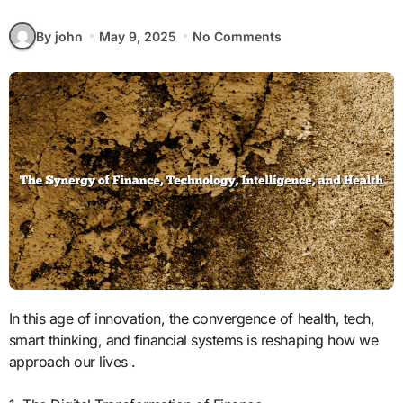
By john
May 9, 2025
No Comments
In this age of innovation, the convergence of health, tech,
smart thinking, and financial systems is reshaping how we
approach our lives .