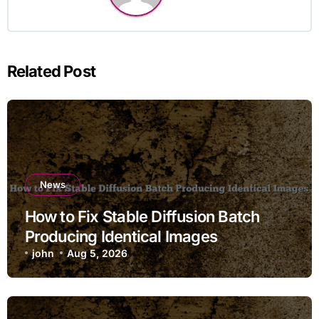
Related Post
News
How to Fix Stable Diffusion Batch
Producing Identical Images
john
Aug 5, 2026