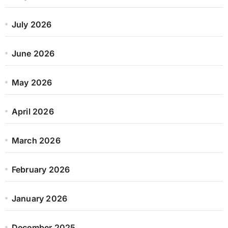
July 2026
June 2026
May 2026
April 2026
March 2026
February 2026
January 2026
December 2025