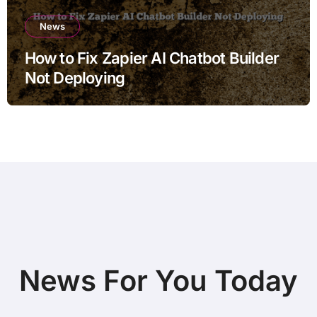
News
How to Fix Zapier AI Chatbot Builder
Not Deploying
News For You Today