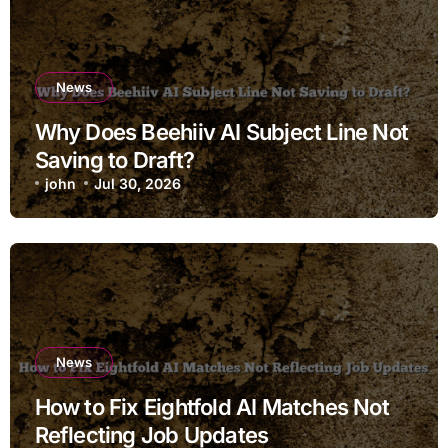
News
Why Does Beehiiv AI Subject Line Not
Saving to Draft?
john
Jul 30, 2026
News
How to Fix Eightfold AI Matches Not
Reflecting Job Updates