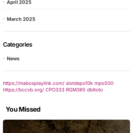
April 2025
March 2025
Categories
News
https://mabosplaylink.com/
slotdepo10k
mpo500
https://bccvb.org/
CPO333
RGM365
dbltoto
You Missed