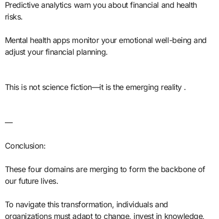
Predictive analytics warn you about financial and health
risks.
Mental health apps monitor your emotional well-being and
adjust your financial planning.
This is not science fiction—it is the emerging reality .
—
Conclusion:
These four domains are merging to form the backbone of
our future lives.
To navigate this transformation, individuals and
organizations must adapt to change, invest in knowledge,