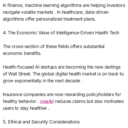
In finance, machine learning algorithms are helping investors
navigate volatile markets . In healthcare, data-driven
algorithms offer personalized treatment plans.
4. The Economic Value of Intelligence-Driven Health Tech
The cross-section of these fields offers substantial
economic benefits.
Health-focused AI startups are becoming the new darlings
of Wall Street. The global digital health market is on track to
grow exponentially in the next decade .
Insurance companies are now rewarding policyholders for
healthy behavior .
visa4d
reduces claims but also motivates
users to stay healthier .
5. Ethical and Security Considerations