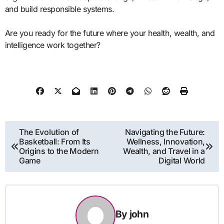
and build responsible systems.
Are you ready for the future where your health, wealth, and
intelligence work together?
Post
The Evolution of
Navigating the Future:
Basketball: From Its
Wellness, Innovation,
navigation
Origins to the Modern
Wealth, and Travel in a
Game
Digital World
By
john