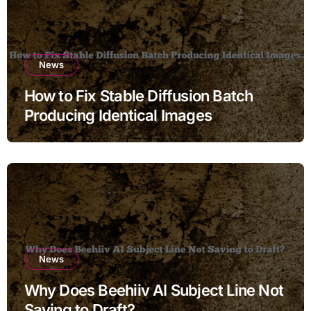
News
How to Fix Stable Diffusion Batch
Producing Identical Images
News
Why Does Beehiiv AI Subject Line Not
Saving to Draft?