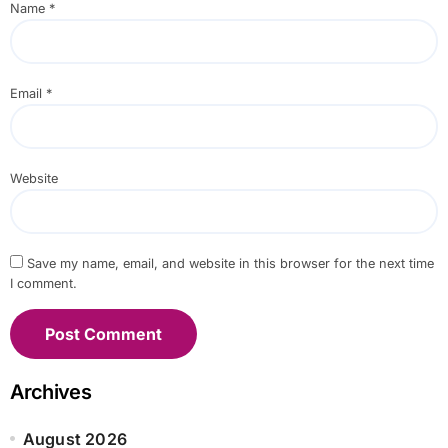
Name
*
Email
*
Website
Save my name, email, and website in this browser for the next time
I comment.
Archives
August 2026