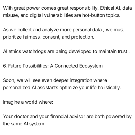
With great power comes great responsibility. Ethical AI, data
misuse, and digital vulnerabilities are hot-button topics.
As we collect and analyze more personal data , we must
prioritize fairness, consent, and protection.
AI ethics watchdogs are being developed to maintain trust .
6. Future Possibilities: A Connected Ecosystem
Soon, we will see even deeper integration where
personalized AI assistants optimize your life holistically.
Imagine a world where:
Your doctor and your financial advisor are both powered by
the same AI system.