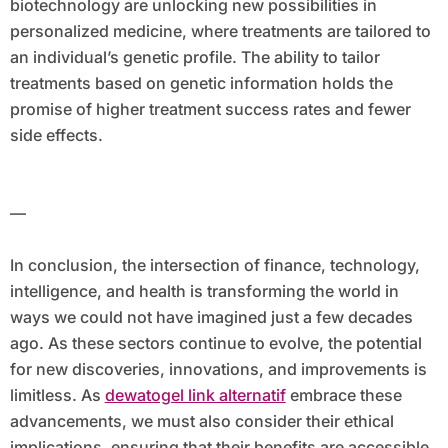
biotechnology are unlocking new possibilities in
personalized medicine, where treatments are tailored to
an individual’s genetic profile. The ability to tailor
treatments based on genetic information holds the
promise of higher treatment success rates and fewer
side effects.
—
In conclusion, the intersection of finance, technology,
intelligence, and health is transforming the world in
ways we could not have imagined just a few decades
ago. As these sectors continue to evolve, the potential
for new discoveries, innovations, and improvements is
limitless. As
dewatogel link alternatif
embrace these
advancements, we must also consider their ethical
implications, ensuring that their benefits are accessible