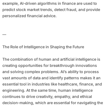
example, AI-driven algorithms in finance are used to
predict stock market trends, detect fraud, and provide
personalized financial advice.
—
The Role of Intelligence in Shaping the Future
The combination of human and artificial intelligence is
creating opportunities for breakthrough innovations
and solving complex problems. AI’s ability to process
vast amounts of data and identify patterns makes it an
essential tool in industries like healthcare, finance, and
engineering. At the same time, human intelligence
continues to drive creativity, empathy, and ethical
decision-making, which are essential for navigating the