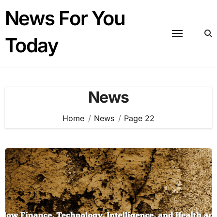
Skip
News For You
to
content
Today
News
Home
News
Page 22