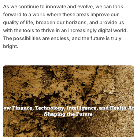
As we continue to innovate and evolve, we can look
forward to a world where these areas improve our
quality of life, broaden our horizons, and provide us
with the tools to thrive in an increasingly digital world.
The possibilities are endless, and the future is truly
bright.