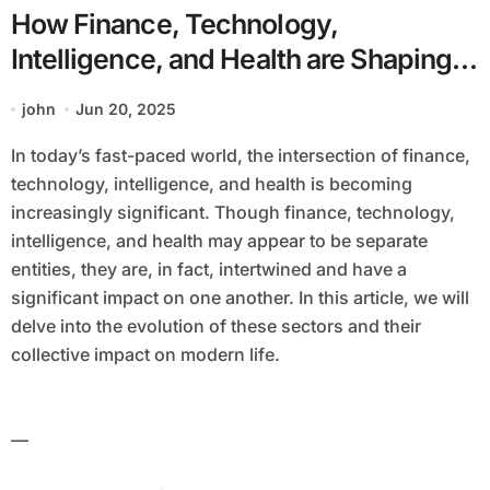
How Finance, Technology,
Intelligence, and Health are Shaping
Our Future
john
Jun 20, 2025
In today’s fast-paced world, the intersection of finance,
technology, intelligence, and health is becoming
increasingly significant. Though finance, technology,
intelligence, and health may appear to be separate
entities, they are, in fact, intertwined and have a
significant impact on one another. In this article, we will
delve into the evolution of these sectors and their
collective impact on modern life.
—