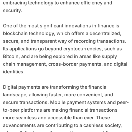
embracing technology to enhance efficiency and
security.
One of the most significant innovations in finance is
blockchain technology, which offers a decentralized,
secure, and transparent way of recording transactions.
Its applications go beyond cryptocurrencies, such as
Bitcoin, and are being explored in areas like supply
chain management, cross-border payments, and digital
identities.
Digital payments are transforming the financial
landscape, allowing faster, more convenient, and
secure transactions. Mobile payment systems and peer-
to-peer platforms are making financial transactions
more seamless and accessible than ever. These
advancements are contributing to a cashless society,