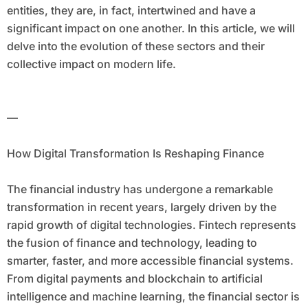
entities, they are, in fact, intertwined and have a
significant impact on one another. In this article, we will
delve into the evolution of these sectors and their
collective impact on modern life.
—
How Digital Transformation Is Reshaping Finance
The financial industry has undergone a remarkable
transformation in recent years, largely driven by the
rapid growth of digital technologies. Fintech represents
the fusion of finance and technology, leading to
smarter, faster, and more accessible financial systems.
From digital payments and blockchain to artificial
intelligence and machine learning, the financial sector is