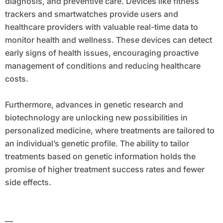
diagnosis, and preventive care. Devices like fitness
trackers and smartwatches provide users and
healthcare providers with valuable real-time data to
monitor health and wellness. These devices can detect
early signs of health issues, encouraging proactive
management of conditions and reducing healthcare
costs.
Furthermore, advances in genetic research and
biotechnology are unlocking new possibilities in
personalized medicine, where treatments are tailored to
an individual’s genetic profile. The ability to tailor
treatments based on genetic information holds the
promise of higher treatment success rates and fewer
side effects.
—