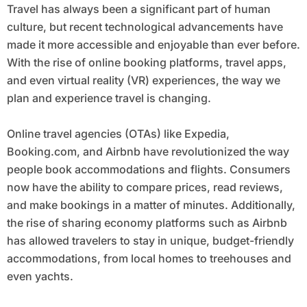
Travel has always been a significant part of human
culture, but recent technological advancements have
made it more accessible and enjoyable than ever before.
With the rise of online booking platforms, travel apps,
and even virtual reality (VR) experiences, the way we
plan and experience travel is changing.
Online travel agencies (OTAs) like Expedia,
Booking.com, and Airbnb have revolutionized the way
people book accommodations and flights. Consumers
now have the ability to compare prices, read reviews,
and make bookings in a matter of minutes. Additionally,
the rise of sharing economy platforms such as Airbnb
has allowed travelers to stay in unique, budget-friendly
accommodations, from local homes to treehouses and
even yachts.