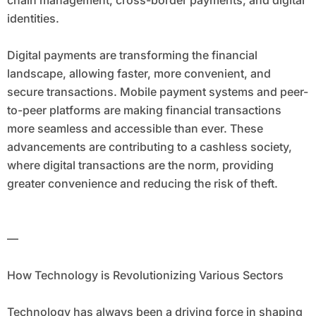
chain management, cross-border payments, and digital
identities.
Digital payments are transforming the financial
landscape, allowing faster, more convenient, and
secure transactions. Mobile payment systems and peer-
to-peer platforms are making financial transactions
more seamless and accessible than ever. These
advancements are contributing to a cashless society,
where digital transactions are the norm, providing
greater convenience and reducing the risk of theft.
—
How Technology is Revolutionizing Various Sectors
Technology has always been a driving force in shaping