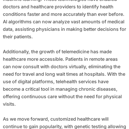
doctors and healthcare providers to identify health
conditions faster and more accurately than ever before.
AI algorithms can now analyze vast amounts of medical
data, assisting physicians in making better decisions for
their patients.
Additionally, the growth of telemedicine has made
healthcare more accessible. Patients in remote areas
can now consult with doctors virtually, eliminating the
need for travel and long wait times at hospitals. With the
use of digital platforms, telehealth services have
become a critical tool in managing chronic diseases,
offering continuous care without the need for physical
visits.
As we move forward, customized healthcare will
continue to gain popularity, with genetic testing allowing