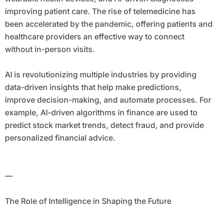
improving patient care. The rise of telemedicine has
been accelerated by the pandemic, offering patients and
healthcare providers an effective way to connect
without in-person visits.
AI is revolutionizing multiple industries by providing
data-driven insights that help make predictions,
improve decision-making, and automate processes. For
example, AI-driven algorithms in finance are used to
predict stock market trends, detect fraud, and provide
personalized financial advice.
—
The Role of Intelligence in Shaping the Future