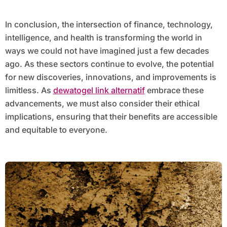
In conclusion, the intersection of finance, technology,
intelligence, and health is transforming the world in
ways we could not have imagined just a few decades
ago. As these sectors continue to evolve, the potential
for new discoveries, innovations, and improvements is
limitless. As
dewatogel link alternatif
embrace these
advancements, we must also consider their ethical
implications, ensuring that their benefits are accessible
and equitable to everyone.