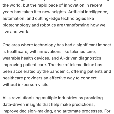
the world, but the rapid pace of innovation in recent
years has taken it to new heights. Artificial intelligence,
automation, and cutting-edge technologies like
biotechnology and robotics are transforming how we
live and work.
One area where technology has had a significant impact
is healthcare, with innovations like telemedicine,
wearable health devices, and AI-driven diagnostics
improving patient care. The rise of telemedicine has
been accelerated by the pandemic, offering patients and
healthcare providers an effective way to connect
without in-person visits.
AI is revolutionizing multiple industries by providing
data-driven insights that help make predictions,
improve decision-making, and automate processes. For