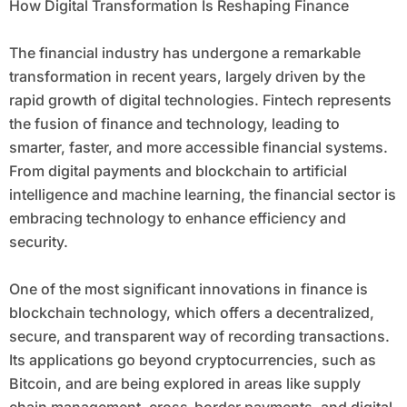
How Digital Transformation Is Reshaping Finance
The financial industry has undergone a remarkable
transformation in recent years, largely driven by the
rapid growth of digital technologies. Fintech represents
the fusion of finance and technology, leading to
smarter, faster, and more accessible financial systems.
From digital payments and blockchain to artificial
intelligence and machine learning, the financial sector is
embracing technology to enhance efficiency and
security.
One of the most significant innovations in finance is
blockchain technology, which offers a decentralized,
secure, and transparent way of recording transactions.
Its applications go beyond cryptocurrencies, such as
Bitcoin, and are being explored in areas like supply