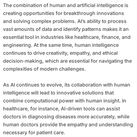
The combination of human and artificial intelligence is
creating opportunities for breakthrough innovations
and solving complex problems. AI’s ability to process
vast amounts of data and identify patterns makes it an
essential tool in industries like healthcare, finance, and
engineering. At the same time, human intelligence
continues to drive creativity, empathy, and ethical
decision-making, which are essential for navigating the
complexities of modern challenges.
As AI continues to evolve, its collaboration with human
intelligence will lead to innovative solutions that
combine computational power with human insight. In
healthcare, for instance, AI-driven tools can assist
doctors in diagnosing diseases more accurately, while
human doctors provide the empathy and understanding
necessary for patient care.