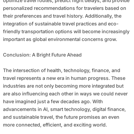
optimize travel routes, predict flight delays, and provide
personalized recommendations for travelers based on
their preferences and travel history. Additionally, the
integration of sustainable travel practices and eco-
friendly transportation options will become increasingly
important as global environmental concerns grow.
Conclusion: A Bright Future Ahead
The intersection of health, technology, finance, and
travel represents a new era in human progress. These
industries are not only becoming more integrated but
are also influencing each other in ways we could never
have imagined just a few decades ago. With
advancements in AI, smart technology, digital finance,
and sustainable travel, the future promises an even
more connected, efficient, and exciting world.