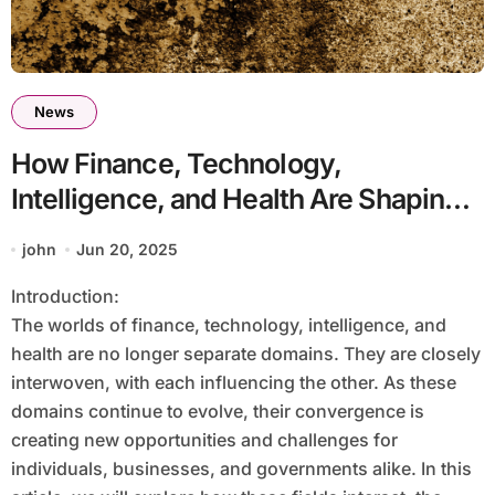
News
How Finance, Technology,
Intelligence, and Health Are Shaping
the Future
john
Jun 20, 2025
Introduction:
The worlds of finance, technology, intelligence, and
health are no longer separate domains. They are closely
interwoven, with each influencing the other. As these
domains continue to evolve, their convergence is
creating new opportunities and challenges for
individuals, businesses, and governments alike. In this