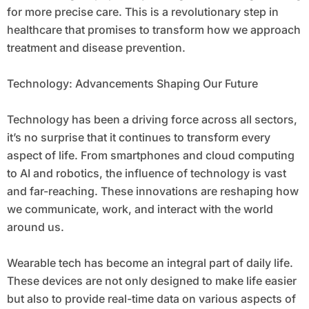
for more precise care. This is a revolutionary step in
healthcare that promises to transform how we approach
treatment and disease prevention.
Technology: Advancements Shaping Our Future
Technology has been a driving force across all sectors,
it’s no surprise that it continues to transform every
aspect of life. From smartphones and cloud computing
to AI and robotics, the influence of technology is vast
and far-reaching. These innovations are reshaping how
we communicate, work, and interact with the world
around us.
Wearable tech has become an integral part of daily life.
These devices are not only designed to make life easier
but also to provide real-time data on various aspects of