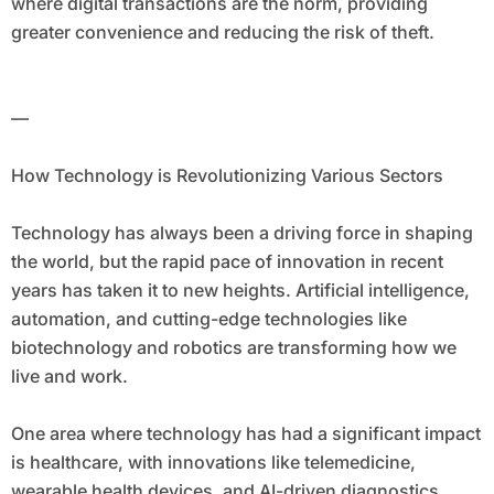
where digital transactions are the norm, providing
greater convenience and reducing the risk of theft.
—
How Technology is Revolutionizing Various Sectors
Technology has always been a driving force in shaping
the world, but the rapid pace of innovation in recent
years has taken it to new heights. Artificial intelligence,
automation, and cutting-edge technologies like
biotechnology and robotics are transforming how we
live and work.
One area where technology has had a significant impact
is healthcare, with innovations like telemedicine,
wearable health devices, and AI-driven diagnostics