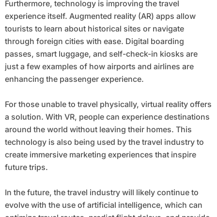
Furthermore, technology is improving the travel
experience itself. Augmented reality (AR) apps allow
tourists to learn about historical sites or navigate
through foreign cities with ease. Digital boarding
passes, smart luggage, and self-check-in kiosks are
just a few examples of how airports and airlines are
enhancing the passenger experience.
For those unable to travel physically, virtual reality offers
a solution. With VR, people can experience destinations
around the world without leaving their homes. This
technology is also being used by the travel industry to
create immersive marketing experiences that inspire
future trips.
In the future, the travel industry will likely continue to
evolve with the use of artificial intelligence, which can