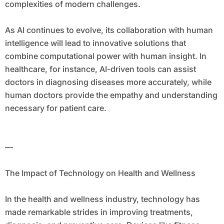
complexities of modern challenges.
As AI continues to evolve, its collaboration with human
intelligence will lead to innovative solutions that
combine computational power with human insight. In
healthcare, for instance, AI-driven tools can assist
doctors in diagnosing diseases more accurately, while
human doctors provide the empathy and understanding
necessary for patient care.
—
The Impact of Technology on Health and Wellness
In the health and wellness industry, technology has
made remarkable strides in improving treatments,