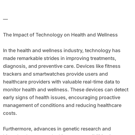
—
The Impact of Technology on Health and Wellness
In the health and wellness industry, technology has
made remarkable strides in improving treatments,
diagnosis, and preventive care. Devices like fitness
trackers and smartwatches provide users and
healthcare providers with valuable real-time data to
monitor health and wellness. These devices can detect
early signs of health issues, encouraging proactive
management of conditions and reducing healthcare
costs.
Furthermore, advances in genetic research and