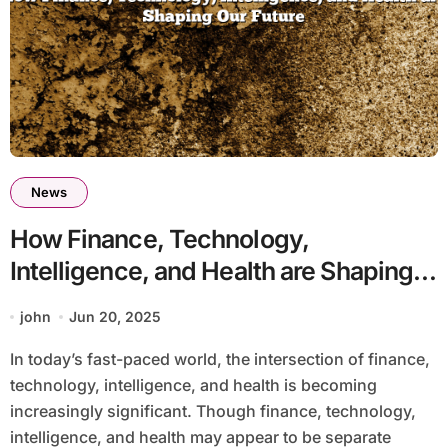
News
How Finance, Technology,
Intelligence, and Health are Shaping
Our Future
john
Jun 20, 2025
In today’s fast-paced world, the intersection of finance,
technology, intelligence, and health is becoming
increasingly significant. Though finance, technology,
intelligence, and health may appear to be separate