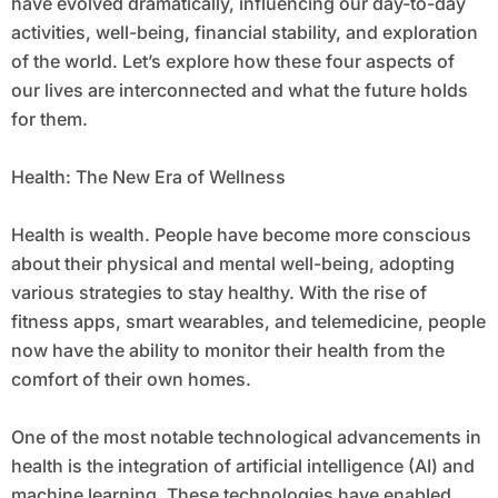
have evolved dramatically, influencing our day-to-day
activities, well-being, financial stability, and exploration
of the world. Let’s explore how these four aspects of
our lives are interconnected and what the future holds
for them.
Health: The New Era of Wellness
Health is wealth. People have become more conscious
about their physical and mental well-being, adopting
various strategies to stay healthy. With the rise of
fitness apps, smart wearables, and telemedicine, people
now have the ability to monitor their health from the
comfort of their own homes.
One of the most notable technological advancements in
health is the integration of artificial intelligence (AI) and
machine learning. These technologies have enabled