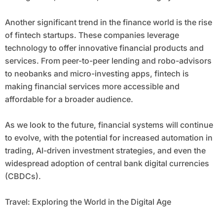
Another significant trend in the finance world is the rise
of fintech startups. These companies leverage
technology to offer innovative financial products and
services. From peer-to-peer lending and robo-advisors
to neobanks and micro-investing apps, fintech is
making financial services more accessible and
affordable for a broader audience.
As we look to the future, financial systems will continue
to evolve, with the potential for increased automation in
trading, AI-driven investment strategies, and even the
widespread adoption of central bank digital currencies
(CBDCs).
Travel: Exploring the World in the Digital Age