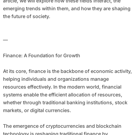
article, we will explore how these fields interact, the
emerging trends within them, and how they are shaping
the future of society.
—
Finance: A Foundation for Growth
At its core, finance is the backbone of economic activity,
helping individuals and organizations manage
resources effectively. In the modern world, financial
systems enable the efficient allocation of resources,
whether through traditional banking institutions, stock
markets, or digital currencies.
The emergence of cryptocurrencies and blockchain
technology is reshaping traditional finance by