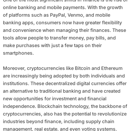
online banking and mobile payments. With the growth
of platforms such as PayPal, Venmo, and mobile
banking apps, consumers now have greater flexibility
and convenience when managing their finances. These
tools allow people to transfer money, pay bills, and
make purchases with just a few taps on their
smartphones.
Moreover, cryptocurrencies like Bitcoin and Ethereum
are increasingly being adopted by both individuals and
institutions. These decentralized digital currencies offer
an alternative to traditional banking and have created
new opportunities for investment and financial
independence. Blockchain technology, the backbone of
cryptocurrencies, also has the potential to revolutionize
industries beyond finance, including supply chain
management, real estate, and even voting systems.