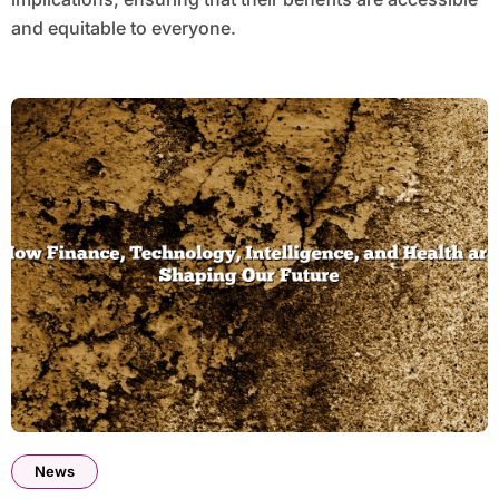
and equitable to everyone.
News