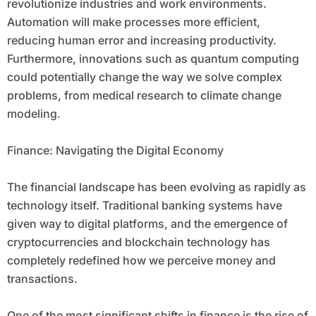
revolutionize industries and work environments.
Automation will make processes more efficient,
reducing human error and increasing productivity.
Furthermore, innovations such as quantum computing
could potentially change the way we solve complex
problems, from medical research to climate change
modeling.
Finance: Navigating the Digital Economy
The financial landscape has been evolving as rapidly as
technology itself. Traditional banking systems have
given way to digital platforms, and the emergence of
cryptocurrencies and blockchain technology has
completely redefined how we perceive money and
transactions.
One of the most significant shifts in finance is the rise of