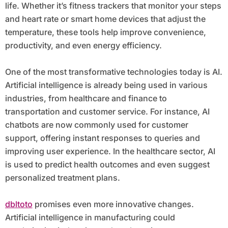
life. Whether it’s fitness trackers that monitor your steps
and heart rate or smart home devices that adjust the
temperature, these tools help improve convenience,
productivity, and even energy efficiency.
One of the most transformative technologies today is AI.
Artificial intelligence is already being used in various
industries, from healthcare and finance to
transportation and customer service. For instance, AI
chatbots are now commonly used for customer
support, offering instant responses to queries and
improving user experience. In the healthcare sector, AI
is used to predict health outcomes and even suggest
personalized treatment plans.
dbltoto
promises even more innovative changes.
Artificial intelligence in manufacturing could