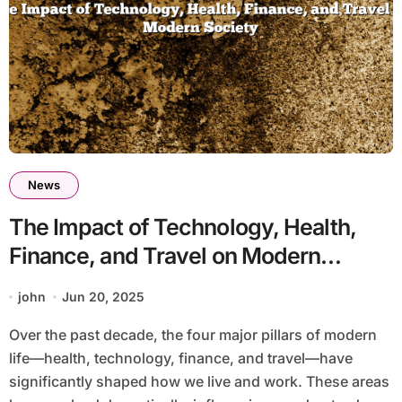
News
The Impact of Technology, Health,
Finance, and Travel on Modern
Society
john
Jun 20, 2025
Over the past decade, the four major pillars of modern
life—health, technology, finance, and travel—have
significantly shaped how we live and work. These areas