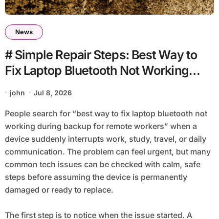
News
# Simple Repair Steps: Best Way to
Fix Laptop Bluetooth Not Working
during Backup for Remote Workers
john
Jul 8, 2026
People search for “best way to fix laptop bluetooth not
working during backup for remote workers” when a
device suddenly interrupts work, study, travel, or daily
communication. The problem can feel urgent, but many
common tech issues can be checked with calm, safe
steps before assuming the device is permanently
damaged or ready to replace.
The first step is to notice when the issue started. A