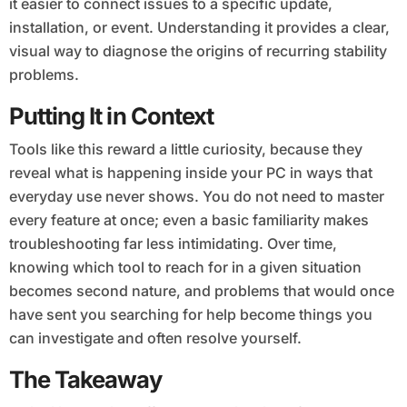
it easier to connect issues to a specific update,
installation, or event. Understanding it provides a clear,
visual way to diagnose the origins of recurring stability
problems.
Putting It in Context
Tools like this reward a little curiosity, because they
reveal what is happening inside your PC in ways that
everyday use never shows. You do not need to master
every feature at once; even a basic familiarity makes
troubleshooting far less intimidating. Over time,
knowing which tool to reach for in a given situation
becomes second nature, and problems that would once
have sent you searching for help become things you
can investigate and often resolve yourself.
The Takeaway