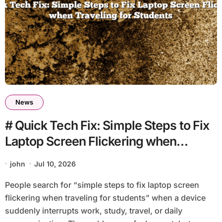
News
# Quick Tech Fix: Simple Steps to Fix
Laptop Screen Flickering when
Traveling for Students
john
Jul 10, 2026
People search for “simple steps to fix laptop screen
flickering when traveling for students” when a device
suddenly interrupts work, study, travel, or daily