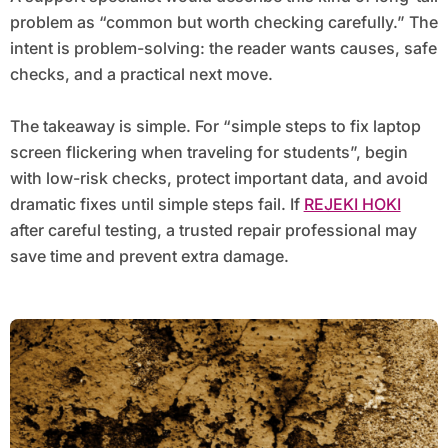
problem as “common but worth checking carefully.” The
intent is problem-solving: the reader wants causes, safe
checks, and a practical next move.
The takeaway is simple. For “simple steps to fix laptop
screen flickering when traveling for students”, begin
with low-risk checks, protect important data, and avoid
dramatic fixes until simple steps fail. If
REJEKI HOKI
after careful testing, a trusted repair professional may
save time and prevent extra damage.