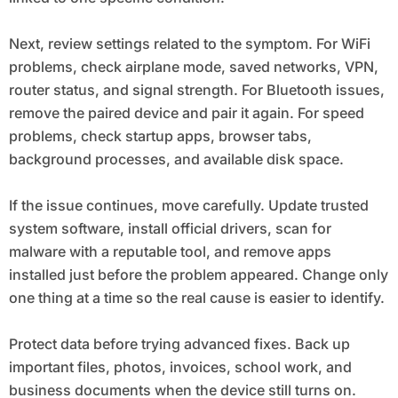
Next, review settings related to the symptom. For WiFi
problems, check airplane mode, saved networks, VPN,
router status, and signal strength. For Bluetooth issues,
remove the paired device and pair it again. For speed
problems, check startup apps, browser tabs,
background processes, and available disk space.
If the issue continues, move carefully. Update trusted
system software, install official drivers, scan for
malware with a reputable tool, and remove apps
installed just before the problem appeared. Change only
one thing at a time so the real cause is easier to identify.
Protect data before trying advanced fixes. Back up
important files, photos, invoices, school work, and
business documents when the device still turns on.