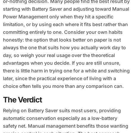
or-nothing decision. Many people find the best result by
starting with Battery Saver and adjusting toward Manual
Power Management only when they hit a specific
limitation, or by using each where it fits best rather than
committing entirely to one. Consider your own habits
honestly: the option that looks better on paper is not
always the one that suits how you actually work day to
day, so weigh your real usage over the theoretical
advantages when you decide. If you are still unsure,
there is little harm in trying one for a while and switching
later, since the practical experience of living with a
choice often tells you more than any comparison can.
The Verdict
Relying on Battery Saver suits most users, providing
automatic conservation especially as a low-battery
safety net. Manual management benefits those wanting