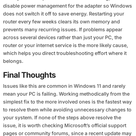
disable power management for the adapter so Windows
does not switch it off to save energy. Restarting your
router every few weeks clears its own memory and
prevents many recurring issues. If problems appear
across several devices rather than just your PC, the
router or your internet service is the more likely cause,
which helps you direct troubleshooting effort where it
belongs.
Final Thoughts
Issues like this are common in Windows 11 and rarely
mean your PC is failing. Working methodically from the
simplest fix to the more involved ones is the fastest way
to resolve them while avoiding unnecessary changes to
your system. If none of the steps above resolve the
issue, it is worth checking Microsoft’s official support
pages or community forums, since a recent update may