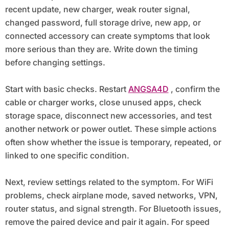
recent update, new charger, weak router signal,
changed password, full storage drive, new app, or
connected accessory can create symptoms that look
more serious than they are. Write down the timing
before changing settings.
Start with basic checks. Restart
ANGSA4D
, confirm the
cable or charger works, close unused apps, check
storage space, disconnect new accessories, and test
another network or power outlet. These simple actions
often show whether the issue is temporary, repeated, or
linked to one specific condition.
Next, review settings related to the symptom. For WiFi
problems, check airplane mode, saved networks, VPN,
router status, and signal strength. For Bluetooth issues,
remove the paired device and pair it again. For speed