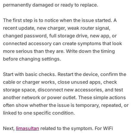
permanently damaged or ready to replace.
The first step is to notice when the issue started. A
recent update, new charger, weak router signal,
changed password, full storage drive, new app, or
connected accessory can create symptoms that look
more serious than they are. Write down the timing
before changing settings.
Start with basic checks. Restart the device, confirm the
cable or charger works, close unused apps, check
storage space, disconnect new accessories, and test
another network or power outlet. These simple actions
often show whether the issue is temporary, repeated, or
linked to one specific condition.
Next,
limasultan
related to the symptom. For WiFi