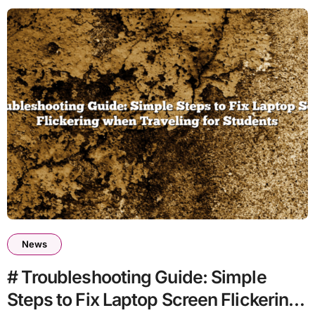
News
# Troubleshooting Guide: Simple
Steps to Fix Laptop Screen Flickering