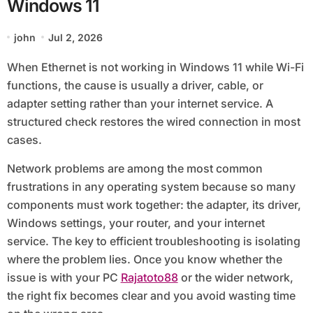
Windows 11
john
Jul 2, 2026
When Ethernet is not working in Windows 11 while Wi-Fi
functions, the cause is usually a driver, cable, or
adapter setting rather than your internet service. A
structured check restores the wired connection in most
cases.
Network problems are among the most common
frustrations in any operating system because so many
components must work together: the adapter, its driver,
Windows settings, your router, and your internet
service. The key to efficient troubleshooting is isolating
where the problem lies. Once you know whether the
issue is with your PC
Rajatoto88
or the wider network,
the right fix becomes clear and you avoid wasting time