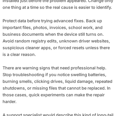
installed just before the problem appeared. Change only
one thing at a time so the real cause is easier to identify.
Protect data before trying advanced fixes. Back up
important files, photos, invoices, school work, and
business documents when the device still turns on.
Avoid random registry edits, unknown driver websites,
suspicious cleaner apps, or forced resets unless there
is a clear reason.
There are warning signs that need professional help.
Stop troubleshooting if you notice swelling batteries,
burning smells, clicking drives, liquid damage, repeated
shutdowns, or missing files that cannot be replaced. In
those cases, quick experiments can make the repair
harder.
A support specialist would describe this kind of long-tail