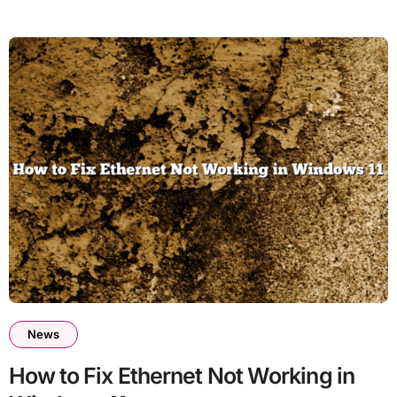
News
How to Fix Ethernet Not Working in