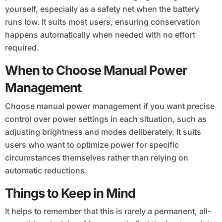
yourself, especially as a safety net when the battery
runs low. It suits most users, ensuring conservation
happens automatically when needed with no effort
required.
When to Choose Manual Power
Management
Choose manual power management if you want precise
control over power settings in each situation, such as
adjusting brightness and modes deliberately. It suits
users who want to optimize power for specific
circumstances themselves rather than relying on
automatic reductions.
Things to Keep in Mind
It helps to remember that this is rarely a permanent, all-