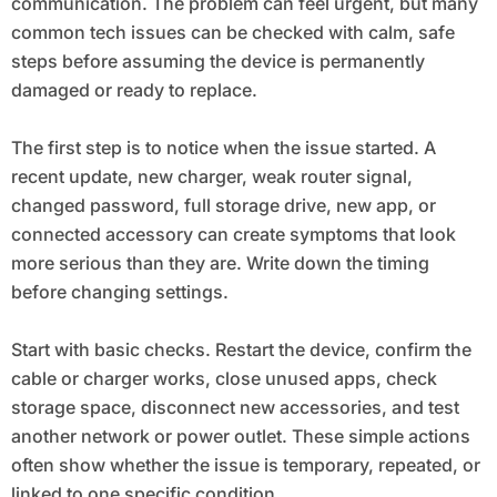
communication. The problem can feel urgent, but many
common tech issues can be checked with calm, safe
steps before assuming the device is permanently
damaged or ready to replace.
The first step is to notice when the issue started. A
recent update, new charger, weak router signal,
changed password, full storage drive, new app, or
connected accessory can create symptoms that look
more serious than they are. Write down the timing
before changing settings.
Start with basic checks. Restart the device, confirm the
cable or charger works, close unused apps, check
storage space, disconnect new accessories, and test
another network or power outlet. These simple actions
often show whether the issue is temporary, repeated, or
linked to one specific condition.