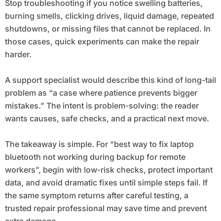
Stop troubleshooting if you notice swelling batteries,
burning smells, clicking drives, liquid damage, repeated
shutdowns, or missing files that cannot be replaced. In
those cases, quick experiments can make the repair
harder.
A support specialist would describe this kind of long-tail
problem as “a case where patience prevents bigger
mistakes.” The intent is problem-solving: the reader
wants causes, safe checks, and a practical next move.
The takeaway is simple. For “best way to fix laptop
bluetooth not working during backup for remote
workers”, begin with low-risk checks, protect important
data, and avoid dramatic fixes until simple steps fail. If
the same symptom returns after careful testing, a
trusted repair professional may save time and prevent
extra damage.