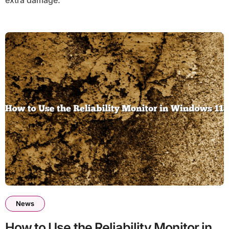
News
How to Use the Reliability Monitor in