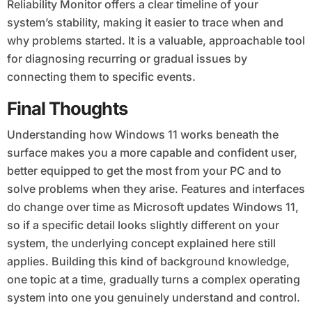
Reliability Monitor offers a clear timeline of your
system’s stability, making it easier to trace when and
why problems started. It is a valuable, approachable tool
for diagnosing recurring or gradual issues by
connecting them to specific events.
Final Thoughts
Understanding how Windows 11 works beneath the
surface makes you a more capable and confident user,
better equipped to get the most from your PC and to
solve problems when they arise. Features and interfaces
do change over time as Microsoft updates Windows 11,
so if a specific detail looks slightly different on your
system, the underlying concept explained here still
applies. Building this kind of background knowledge,
one topic at a time, gradually turns a complex operating
system into one you genuinely understand and control.