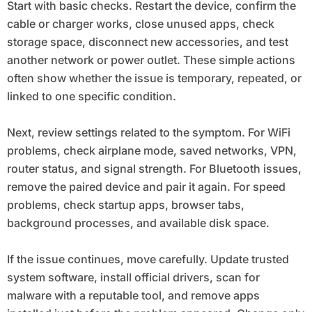
Start with basic checks. Restart the device, confirm the
cable or charger works, close unused apps, check
storage space, disconnect new accessories, and test
another network or power outlet. These simple actions
often show whether the issue is temporary, repeated, or
linked to one specific condition.
Next, review settings related to the symptom. For WiFi
problems, check airplane mode, saved networks, VPN,
router status, and signal strength. For Bluetooth issues,
remove the paired device and pair it again. For speed
problems, check startup apps, browser tabs,
background processes, and available disk space.
If the issue continues, move carefully. Update trusted
system software, install official drivers, scan for
malware with a reputable tool, and remove apps