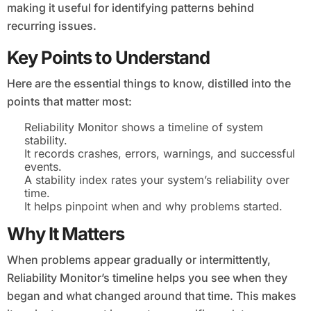
making it useful for identifying patterns behind
recurring issues.
Key Points to Understand
Here are the essential things to know, distilled into the
points that matter most:
Reliability Monitor shows a timeline of system
stability.
It records crashes, errors, warnings, and successful
events.
A stability index rates your system’s reliability over
time.
It helps pinpoint when and why problems started.
Why It Matters
When problems appear gradually or intermittently,
Reliability Monitor’s timeline helps you see when they
began and what changed around that time. This makes