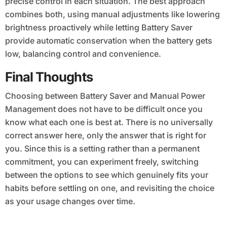
precise control in each situation. The best approach
combines both, using manual adjustments like lowering
brightness proactively while letting Battery Saver
provide automatic conservation when the battery gets
low, balancing control and convenience.
Final Thoughts
Choosing between Battery Saver and Manual Power
Management does not have to be difficult once you
know what each one is best at. There is no universally
correct answer here, only the answer that is right for
you. Since this is a setting rather than a permanent
commitment, you can experiment freely, switching
between the options to see which genuinely fits your
habits before settling on one, and revisiting the choice
as your usage changes over time.