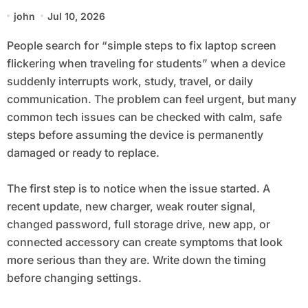
when Traveling for Students
john
Jul 10, 2026
People search for “simple steps to fix laptop screen
flickering when traveling for students” when a device
suddenly interrupts work, study, travel, or daily
communication. The problem can feel urgent, but many
common tech issues can be checked with calm, safe
steps before assuming the device is permanently
damaged or ready to replace.
The first step is to notice when the issue started. A
recent update, new charger, weak router signal,
changed password, full storage drive, new app, or
connected accessory can create symptoms that look
more serious than they are. Write down the timing
before changing settings.