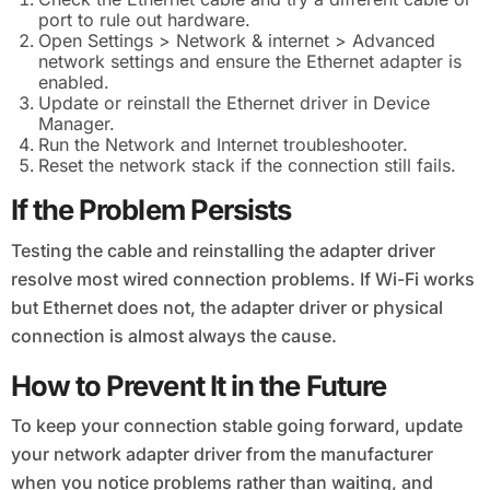
port to rule out hardware.
Open Settings > Network & internet > Advanced
network settings and ensure the Ethernet adapter is
enabled.
Update or reinstall the Ethernet driver in Device
Manager.
Run the Network and Internet troubleshooter.
Reset the network stack if the connection still fails.
If the Problem Persists
Testing the cable and reinstalling the adapter driver
resolve most wired connection problems. If Wi-Fi works
but Ethernet does not, the adapter driver or physical
connection is almost always the cause.
How to Prevent It in the Future
To keep your connection stable going forward, update
your network adapter driver from the manufacturer
when you notice problems rather than waiting, and