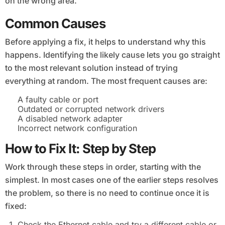
on the wrong area.
Common Causes
Before applying a fix, it helps to understand why this
happens. Identifying the likely cause lets you go straight
to the most relevant solution instead of trying
everything at random. The most frequent causes are:
A faulty cable or port
Outdated or corrupted network drivers
A disabled network adapter
Incorrect network configuration
How to Fix It: Step by Step
Work through these steps in order, starting with the
simplest. In most cases one of the earlier steps resolves
the problem, so there is no need to continue once it is
fixed:
Check the Ethernet cable and try a different cable or