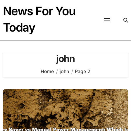
Skip
News For You
to
content
Today
john
Home
john
Page 2