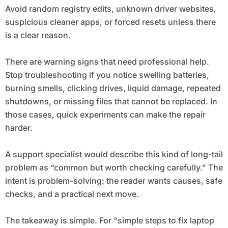
Avoid random registry edits, unknown driver websites,
suspicious cleaner apps, or forced resets unless there
is a clear reason.
There are warning signs that need professional help.
Stop troubleshooting if you notice swelling batteries,
burning smells, clicking drives, liquid damage, repeated
shutdowns, or missing files that cannot be replaced. In
those cases, quick experiments can make the repair
harder.
A support specialist would describe this kind of long-tail
problem as “common but worth checking carefully.” The
intent is problem-solving: the reader wants causes, safe
checks, and a practical next move.
The takeaway is simple. For “simple steps to fix laptop