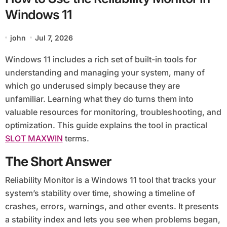
Windows 11
john
Jul 7, 2026
Windows 11 includes a rich set of built-in tools for
understanding and managing your system, many of
which go underused simply because they are
unfamiliar. Learning what they do turns them into
valuable resources for monitoring, troubleshooting, and
optimization. This guide explains the tool in practical
SLOT MAXWIN
terms.
The Short Answer
Reliability Monitor is a Windows 11 tool that tracks your
system’s stability over time, showing a timeline of
crashes, errors, warnings, and other events. It presents
a stability index and lets you see when problems began,