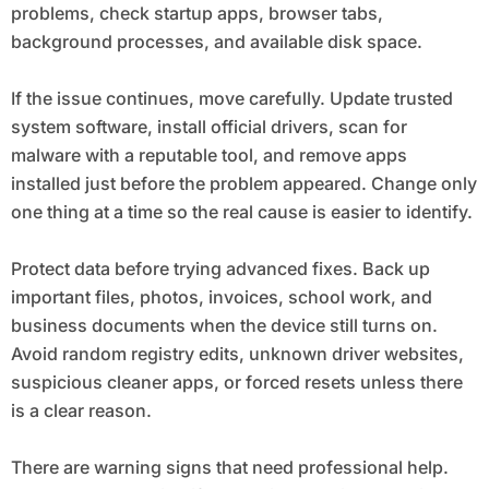
problems, check startup apps, browser tabs,
background processes, and available disk space.
If the issue continues, move carefully. Update trusted
system software, install official drivers, scan for
malware with a reputable tool, and remove apps
installed just before the problem appeared. Change only
one thing at a time so the real cause is easier to identify.
Protect data before trying advanced fixes. Back up
important files, photos, invoices, school work, and
business documents when the device still turns on.
Avoid random registry edits, unknown driver websites,
suspicious cleaner apps, or forced resets unless there
is a clear reason.
There are warning signs that need professional help.