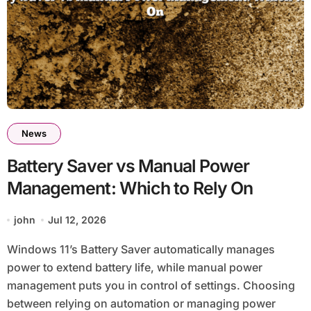
News
Battery Saver vs Manual Power
Management: Which to Rely On
john
Jul 12, 2026
Windows 11’s Battery Saver automatically manages
power to extend battery life, while manual power
management puts you in control of settings. Choosing
between relying on automation or managing power