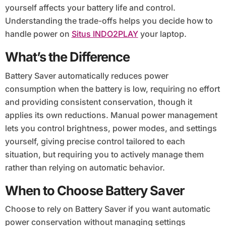
yourself affects your battery life and control.
Understanding the trade-offs helps you decide how to
handle power on
Situs INDO2PLAY
your laptop.
What’s the Difference
Battery Saver automatically reduces power
consumption when the battery is low, requiring no effort
and providing consistent conservation, though it
applies its own reductions. Manual power management
lets you control brightness, power modes, and settings
yourself, giving precise control tailored to each
situation, but requiring you to actively manage them
rather than relying on automatic behavior.
When to Choose Battery Saver
Choose to rely on Battery Saver if you want automatic
power conservation without managing settings