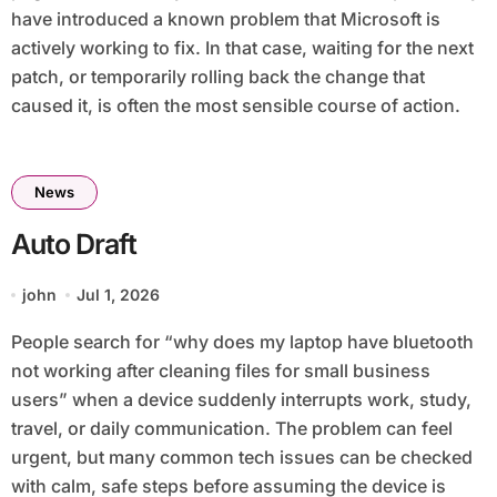
have introduced a known problem that Microsoft is
actively working to fix. In that case, waiting for the next
patch, or temporarily rolling back the change that
caused it, is often the most sensible course of action.
News
Auto Draft
john
Jul 1, 2026
People search for “why does my laptop have bluetooth
not working after cleaning files for small business
users” when a device suddenly interrupts work, study,
travel, or daily communication. The problem can feel
urgent, but many common tech issues can be checked
with calm, safe steps before assuming the device is