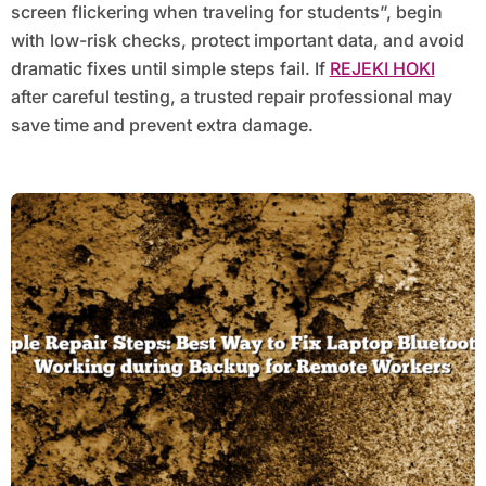
screen flickering when traveling for students”, begin
with low-risk checks, protect important data, and avoid
dramatic fixes until simple steps fail. If
REJEKI HOKI
after careful testing, a trusted repair professional may
save time and prevent extra damage.