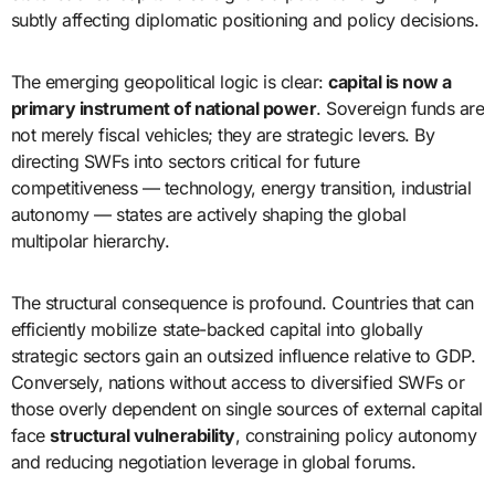
subtly affecting diplomatic positioning and policy decisions.
The emerging geopolitical logic is clear:
capital is now a
primary instrument of national power
. Sovereign funds are
not merely fiscal vehicles; they are strategic levers. By
directing SWFs into sectors critical for future
competitiveness — technology, energy transition, industrial
autonomy — states are actively shaping the global
multipolar hierarchy.
The structural consequence is profound. Countries that can
efficiently mobilize state-backed capital into globally
strategic sectors gain an outsized influence relative to GDP.
Conversely, nations without access to diversified SWFs or
those overly dependent on single sources of external capital
face
structural vulnerability
, constraining policy autonomy
and reducing negotiation leverage in global forums.