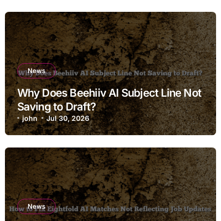
News
Why Does Beehiiv AI Subject Line Not
Saving to Draft?
john
Jul 30, 2026
News