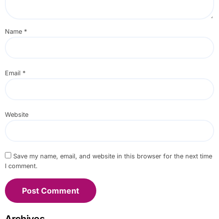
Name
*
Email
*
Website
Save my name, email, and website in this browser for the next time
I comment.
Archives