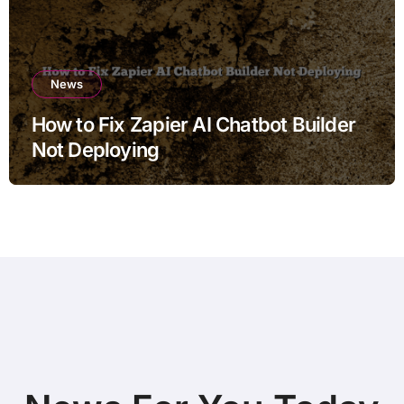
News
How to Fix Zapier AI Chatbot Builder
Not Deploying