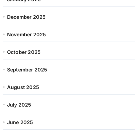
December 2025
November 2025
October 2025
September 2025
August 2025
July 2025
June 2025