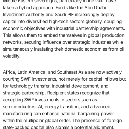
Middle Eastern sovereigns, particularly in the Gulf, have
taken a hybrid approach. Funds like the Abu Dhabi
Investment Authority and Saudi PIF increasingly deploy
capital into diversified high-tech sectors globally, coupling
economic objectives with industrial partnership agreements.
This allows them to embed themselves in global production
networks, securing influence over strategic industries while
simultaneously insulating their domestic economies from oil
volatility.
Africa, Latin America, and Southeast Asia are now actively
courting SWF investments, not merely for capital inflows but
for technology transfer, industrial development, and
strategic partnership. Recipient states recognize that
accepting SWF investments in sectors such as
semiconductors, AI, energy transition, and advanced
manufacturing can enhance national bargaining power
within the multipolar global order. The presence of foreign
state-backed capital also signals a potential alignment,