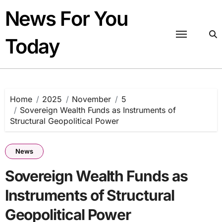
Skip
News For You
to
content
Today
Home
2025
November
5
Sovereign Wealth Funds as Instruments of
Structural Geopolitical Power
News
Sovereign Wealth Funds as
Instruments of Structural
Geopolitical Power