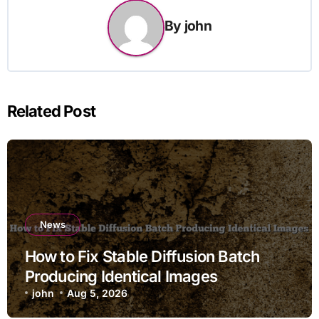
By
john
Related Post
News
How to Fix Stable Diffusion Batch
Producing Identical Images
john
Aug 5, 2026