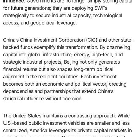
influence
. Governments are no longer simply storing capital
for future generations; they are deploying SWFs
strategically to secure industrial capacity, technological
access, and geopolitical leverage.
China’s China Investment Corporation (CIC) and other state-
backed funds exemplify this transformation. By channeling
capital into global infrastructure, energy, high-tech, and
strategic industrial projects, Beijing not only generates
financial returns but also shapes long-term political
alignment in the recipient countries. Each investment
becomes both an economic and political vector, creating
dependencies and partnerships that extend China’s
structural influence without coercion.
The United States maintains a contrasting approach. While
U.S.-based public investment vehicles are smaller and less
centralized, America leverages its private capital markets in