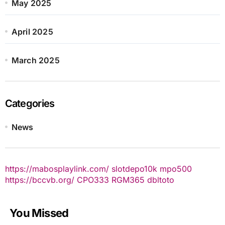
May 2025
April 2025
March 2025
Categories
News
https://mabosplaylink.com/
slotdepo10k
mpo500
https://bccvb.org/
CPO333
RGM365
dbltoto
You Missed