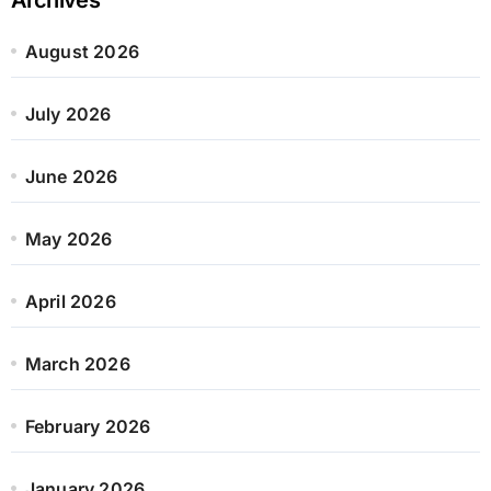
August 2026
July 2026
June 2026
May 2026
April 2026
March 2026
February 2026
January 2026