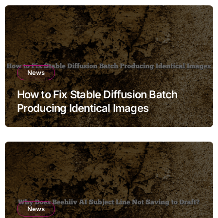
News
How to Fix Stable Diffusion Batch
Producing Identical Images
News