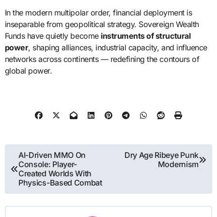
In the modern multipolar order, financial deployment is
inseparable from geopolitical strategy. Sovereign Wealth
Funds have quietly become
instruments of structural
power
, shaping alliances, industrial capacity, and influence
networks across continents — redefining the contours of
global power.
Post
AI-Driven MMO On
Dry Age Ribeye Punk
Console: Player-
Modernism
navigation
Created Worlds With
Physics-Based Combat