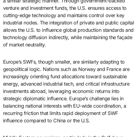
a similar strategic manner. Through government-backed
venture and investment funds, the U.S. ensures access to
cutting-edge technology and maintains control over key
industrial nodes. The integration of private and public capital
allows the U.S. to influence global production standards and
technology diffusion indirectly, while maintaining the façade
of market neutrality.
Europe’s SWFs, though smaller, are similarly adapting to
geopolitical logic. Nations such as Norway and France are
increasingly orienting fund allocations toward sustainable
energy, advanced industrial tech, and critical infrastructure
investments abroad, leveraging economic returns into
strategic diplomatic influence. Europe’s challenge lies in
balancing national interests with EU-wide coordination, a
recurring friction that limits rapid deployment of SWF
influence compared to China or the U.S.