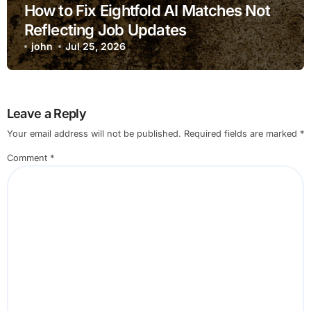
How to Fix Eightfold AI Matches Not
Reflecting Job Updates
john
Jul 25, 2026
Leave a Reply
Your email address will not be published.
Required fields are marked
*
Comment
*