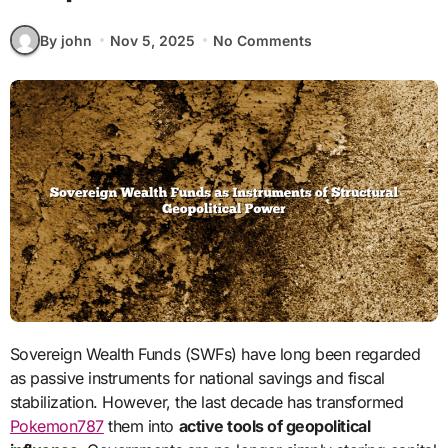
By john
Nov 5, 2025
No Comments
Sovereign Wealth Funds (SWFs) have long been regarded
as passive instruments for national savings and fiscal
stabilization. However, the last decade has transformed
Pokemon787
them into
active tools of geopolitical