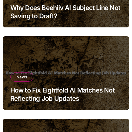
Why Does Beehiiv AI Subject Line Not
Saving to Draft?
News
How to Fix Eightfold AI Matches Not
Reflecting Job Updates